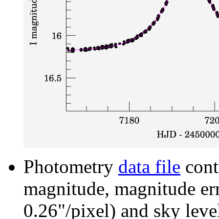
Photometry
data file
cont
magnitude, magnitude erro
0.26"/pixel) and sky leve