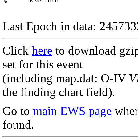
I
16.247
±
0.010
0
Last Epoch in data: 24573
Click
here
to download gzipp
set for this event
(including map.dat: O-IV
V
the finding chart field).
Go to
main EWS page
where
found.