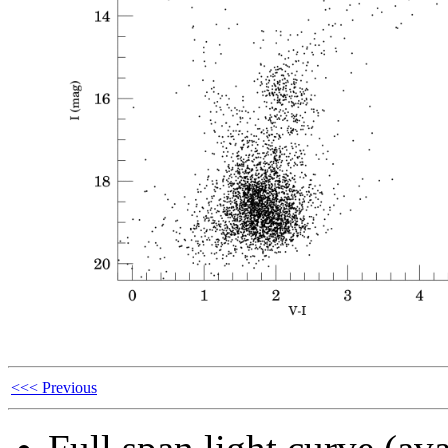
<<< Previous