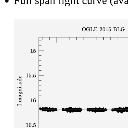
Full span light curve (ava