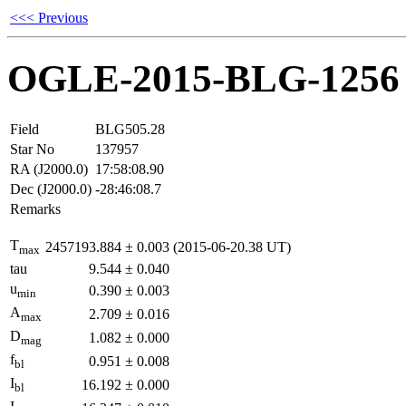
<<< Previous
OGLE-2015-BLG-1256
Field
BLG505.28
Star No
137957
RA (J2000.0)
17:58:08.90
Dec (J2000.0)
-28:46:08.7
Remarks
T
2457193.884
±
0.003
(2015-06-20.38 UT)
max
tau
9.544
±
0.040
u
0.390
±
0.003
min
A
2.709
±
0.016
max
D
1.082
±
0.000
mag
f
0.951
±
0.008
bl
I
16.192
±
0.000
bl