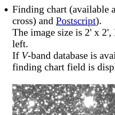
Finding chart (available 
cross) and
Postscript
).
The image size is 2' x 2',
left.
If
V
-band database is ava
finding chart field is dis