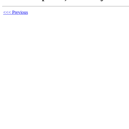
<<< Previous