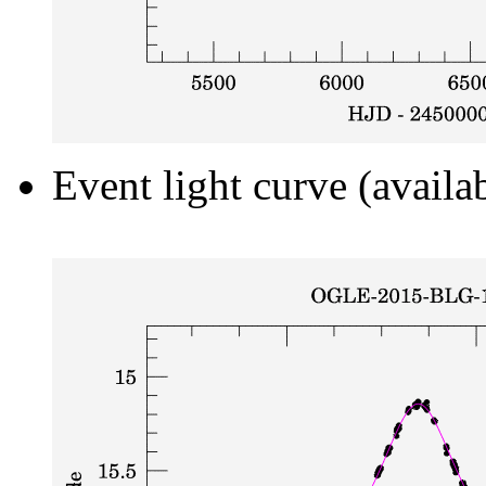
Event light curve (availa