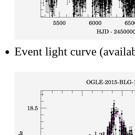
Event light curve (availa