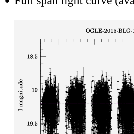
Full span light curve (ava