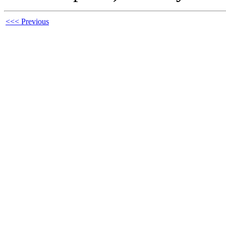
<<< Previous