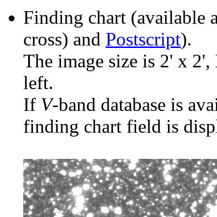
Finding chart (available 
cross) and
Postscript
).
The image size is 2' x 2',
left.
If
V
-band database is ava
finding chart field is dis