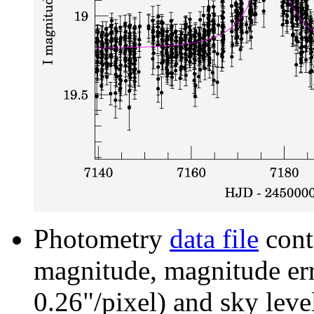
Photometry
data file
cont
magnitude, magnitude erro
0.26"/pixel) and sky leve