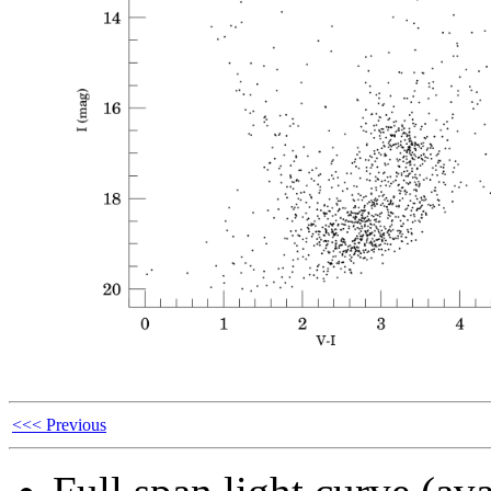
<<< Previous