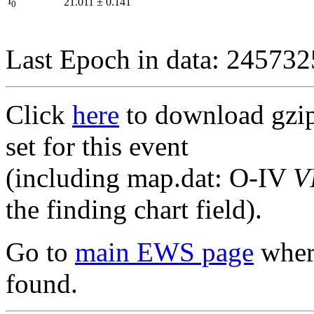
I
21.011
±
0.141
0
Last Epoch in data: 24573
Click
here
to download gzipp
set for this event
(including map.dat: O-IV
V
the finding chart field).
Go to
main EWS page
where
found.