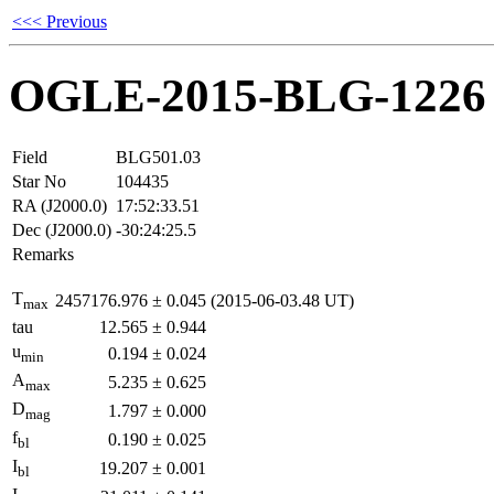
<<< Previous
OGLE-2015-BLG-1226
Field
BLG501.03
Star No
104435
RA (J2000.0)
17:52:33.51
Dec (J2000.0)
-30:24:25.5
Remarks
T
2457176.976
±
0.045
(2015-06-03.48 UT)
max
tau
12.565
±
0.944
u
0.194
±
0.024
min
A
5.235
±
0.625
max
D
1.797
±
0.000
mag
f
0.190
±
0.025
bl
I
19.207
±
0.001
bl