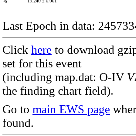
I
19.240
±
0.001
0
Last Epoch in data: 24573
Click
here
to download gzipp
set for this event
(including map.dat: O-IV
V
the finding chart field).
Go to
main EWS page
where
found.