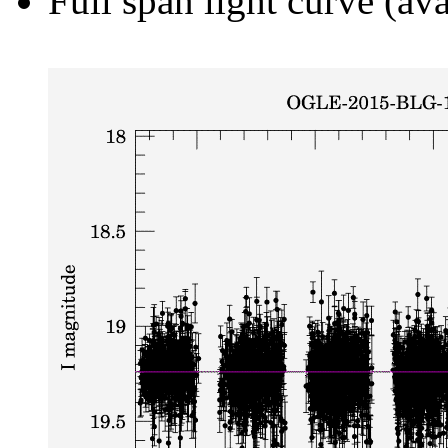
Full span light curve (ava