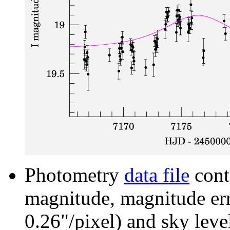
Photometry
data file
cont
magnitude, magnitude erro
0.26"/pixel) and sky leve