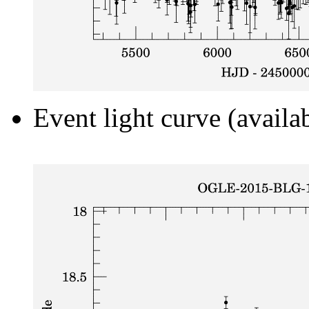
Event light curve (availa