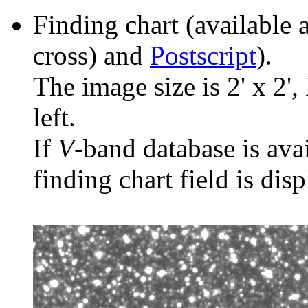
Finding chart (available 
cross) and
Postscript
).
The image size is 2' x 2',
left.
If
V
-band database is ava
finding chart field is dis