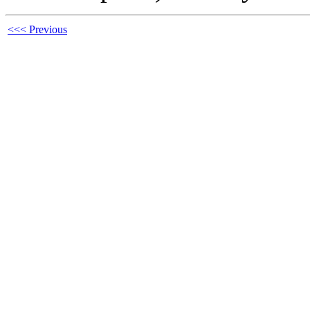
<<< Previous