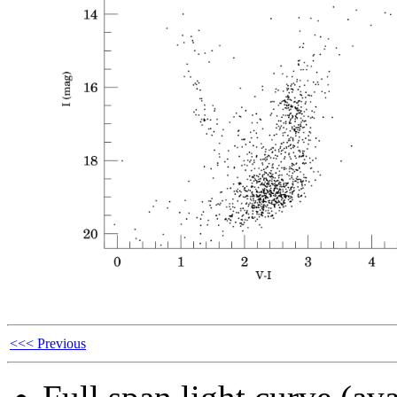
<<< Previous