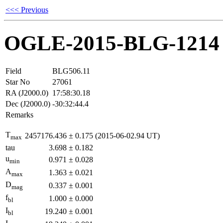
<<< Previous
OGLE-2015-BLG-1214
Field
BLG506.11
Star No
27061
RA (J2000.0)
17:58:30.18
Dec (J2000.0)
-30:32:44.4
Remarks
T
2457176.436
±
0.175
(2015-06-02.94 UT)
max
tau
3.698
±
0.182
u
0.971
±
0.028
min
A
1.363
±
0.021
max
D
0.337
±
0.001
mag
f
1.000
±
0.000
bl
I
19.240
±
0.001
bl