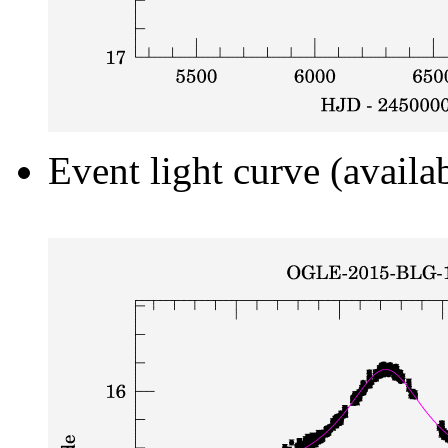
Event light curve (availa