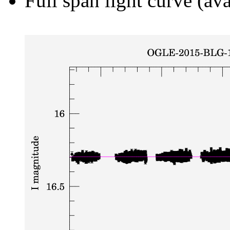
Full span light curve (ava