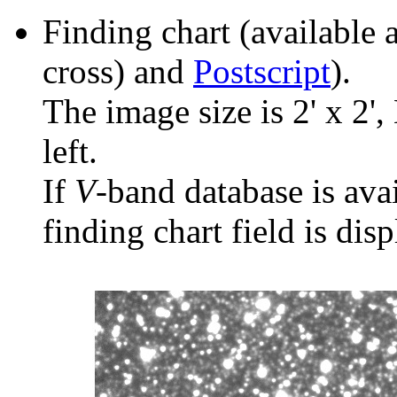
Finding chart (available 
cross) and
Postscript
).
The image size is 2' x 2',
left.
If
V
-band database is ava
finding chart field is dis