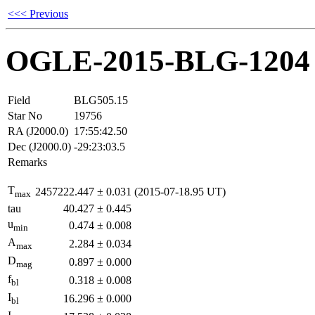
<<< Previous
OGLE-2015-BLG-1204
Field
BLG505.15
Star No
19756
RA (J2000.0)
17:55:42.50
Dec (J2000.0)
-29:23:03.5
Remarks
T
2457222.447
±
0.031
(2015-07-18.95 UT)
max
tau
40.427
±
0.445
u
0.474
±
0.008
min
A
2.284
±
0.034
max
D
0.897
±
0.000
mag
f
0.318
±
0.008
bl
I
16.296
±
0.000
bl