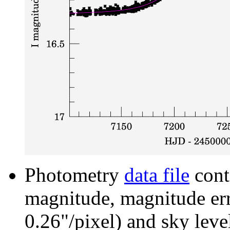
Photometry
data file
cont
magnitude, magnitude erro
0.26"/pixel) and sky leve