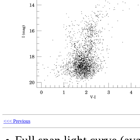
<<< Previous