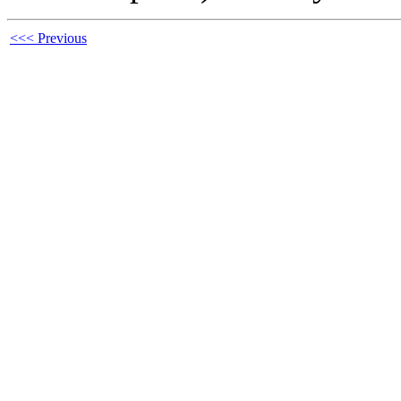
<<< Previous