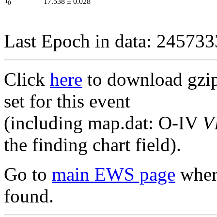
I
17.538
±
0.028
0
Last Epoch in data: 24573
Click
here
to download gzipp
set for this event
(including map.dat: O-IV
V
the finding chart field).
Go to
main EWS page
where
found.