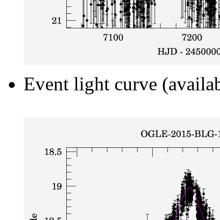
Event light curve (availa