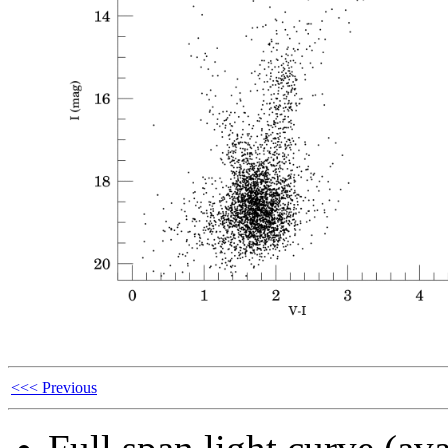
<<< Previous