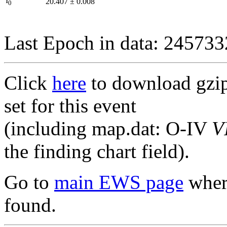
I
20.407
±
0.008
0
Last Epoch in data: 24573
Click
here
to download gzipp
set for this event
(including map.dat: O-IV
V
the finding chart field).
Go to
main EWS page
where
found.