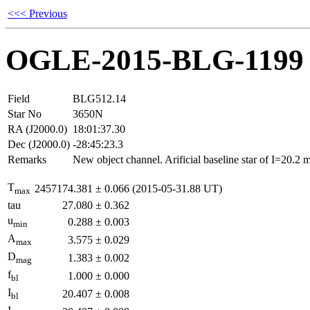
<<< Previous
OGLE-2015-BLG-1199
Field
BLG512.14
Star No
3650N
RA (J2000.0)
18:01:37.30
Dec (J2000.0)
-28:45:23.3
Remarks
New object channel. Arificial baseline star of I=20.2
T
2457174.381
±
0.066
(2015-05-31.88 UT)
max
tau
27.080
±
0.362
u
0.288
±
0.003
min
A
3.575
±
0.029
max
D
1.383
±
0.002
mag
f
1.000
±
0.000
bl
I
20.407
±
0.008
bl