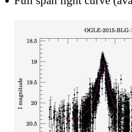
Full span light curve (ava