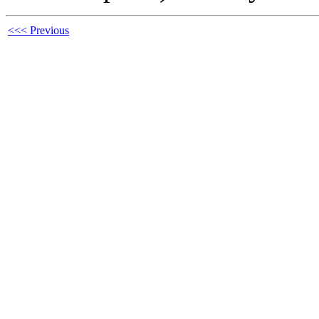
<<< Previous