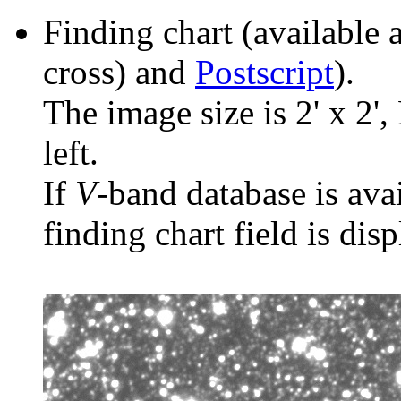
Finding chart (available 
cross) and
Postscript
).
The image size is 2' x 2',
left.
If
V
-band database is ava
finding chart field is dis