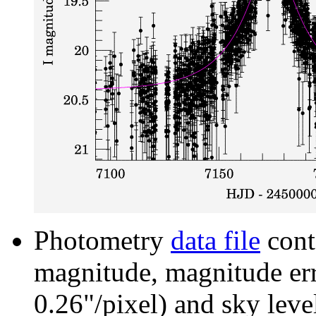
Photometry
data file
cont
magnitude, magnitude erro
0.26"/pixel) and sky leve