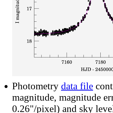
Photometry
data file
cont
magnitude, magnitude erro
0.26"/pixel) and sky leve