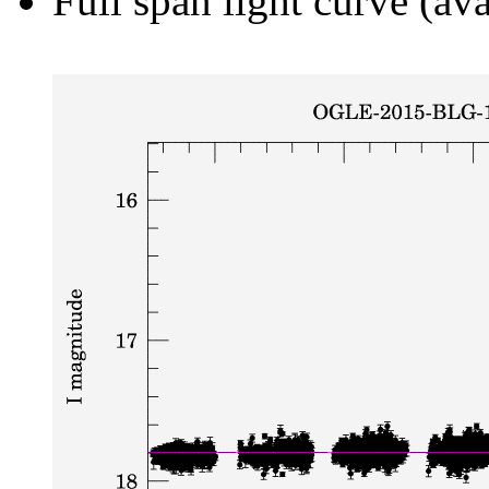
Full span light curve (ava