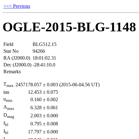
<<< Previous
OGLE-2015-BLG-1148
Field
BLG512.15
Star No
94266
RA (J2000.0)
18:01:02.31
Dec (J2000.0)
-28:41:10.0
Remarks
T
2457178.057
±
0.003
(2015-06-04.56 UT)
max
tau
12.453
±
0.075
u
0.160
±
0.002
min
A
6.328
±
0.061
max
D
2.003
±
0.000
mag
f
0.795
±
0.008
bl
I
17.797
±
0.000
bl