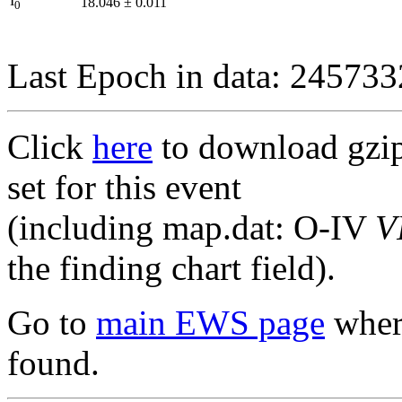
I
18.046
±
0.011
0
Last Epoch in data: 24573
Click
here
to download gzipp
set for this event
(including map.dat: O-IV
V
the finding chart field).
Go to
main EWS page
where
found.