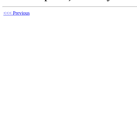
<<< Previous