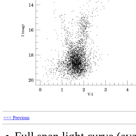
<<< Previous