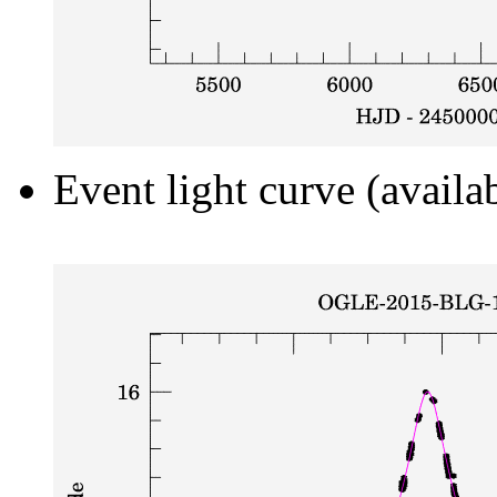
Event light curve (availa