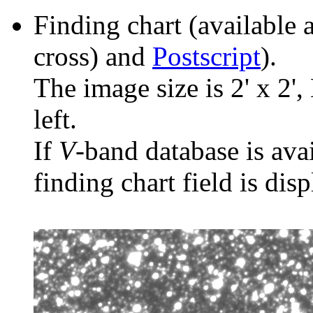
Finding chart (available 
cross) and
Postscript
).
The image size is 2' x 2',
left.
If
V
-band database is ava
finding chart field is dis