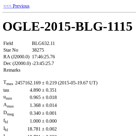
<<< Previous
OGLE-2015-BLG-1115
Field
BLG632.11
Star No
38275
RA (J2000.0)
17:46:25.76
Dec (J2000.0)
-23:45:25.7
Remarks
T
2457162.169
±
0.219
(2015-05-19.67 UT)
max
tau
4.890
±
0.351
u
0.965
±
0.018
min
A
1.368
±
0.014
max
D
0.340
±
0.001
mag
f
1.000
±
0.000
bl
I
18.781
±
0.002
bl