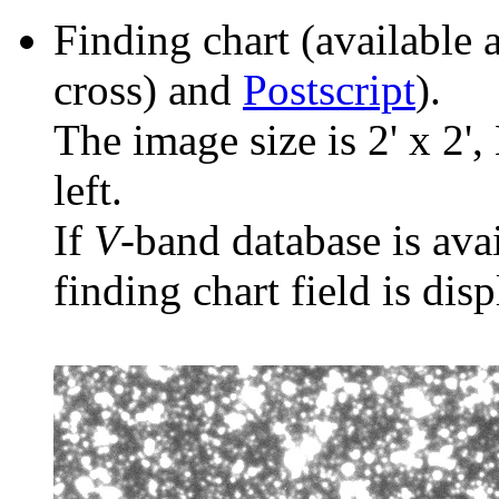
Finding chart (available 
cross) and
Postscript
).
The image size is 2' x 2',
left.
If
V
-band database is ava
finding chart field is dis