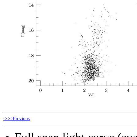
<<< Previous