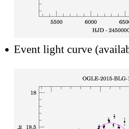
Event light curve (availa