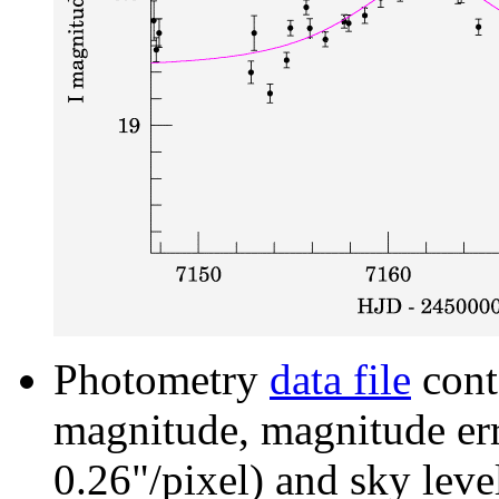
Photometry
data file
cont
magnitude, magnitude erro
0.26"/pixel) and sky leve