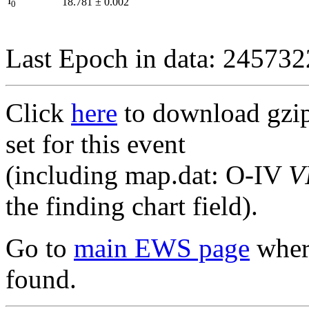
I
18.781
±
0.002
0
Last Epoch in data: 24573
Click
here
to download gzipp
set for this event
(including map.dat: O-IV
V
the finding chart field).
Go to
main EWS page
where
found.