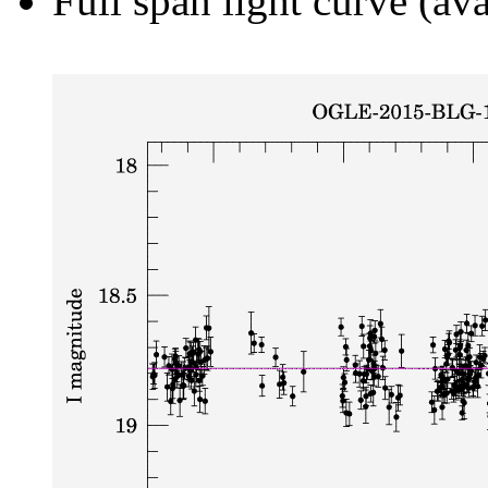
Full span light curve (ava