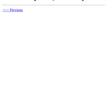
<<< Previous