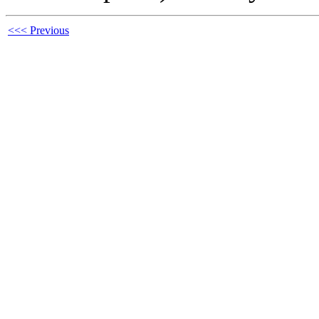
<<< Previous