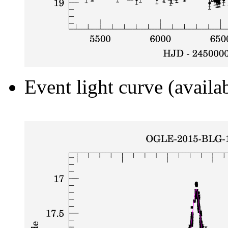
Event light curve (availa