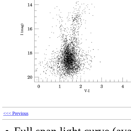
<<< Previous