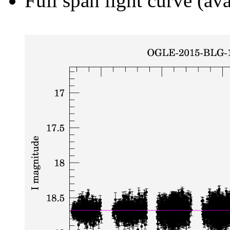
Full span light curve (ava