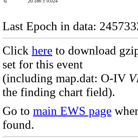
I
20.186
±
0.024
0
Last Epoch in data: 24573
Click
here
to download gzipp
set for this event
(including map.dat: O-IV
V
the finding chart field).
Go to
main EWS page
where
found.