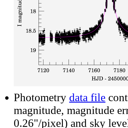
Photometry
data file
cont
magnitude, magnitude erro
0.26"/pixel) and sky leve