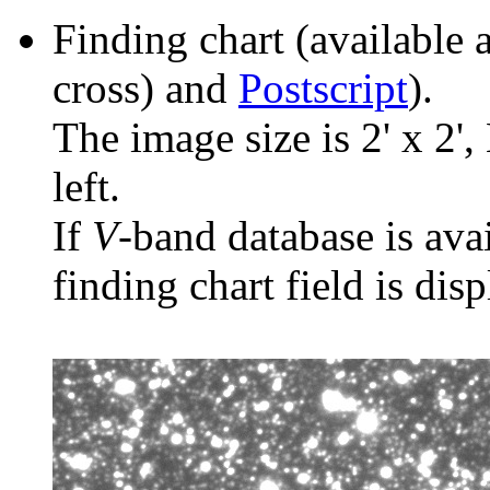
Finding chart (available 
cross) and
Postscript
).
The image size is 2' x 2',
left.
If
V
-band database is ava
finding chart field is dis