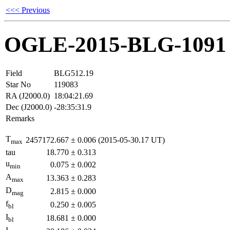
<<< Previous
OGLE-2015-BLG-1091
Field
BLG512.19
Star No
119083
RA (J2000.0)
18:04:21.69
Dec (J2000.0)
-28:35:31.9
Remarks
T
2457172.667
±
0.006
(2015-05-30.17 UT)
max
tau
18.770
±
0.313
u
0.075
±
0.002
min
A
13.363
±
0.283
max
D
2.815
±
0.000
mag
f
0.250
±
0.005
bl
I
18.681
±
0.000
bl