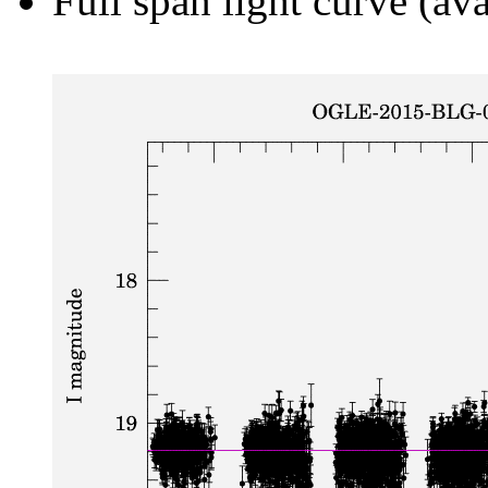
Full span light curve (ava