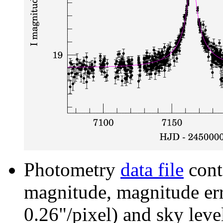
Photometry
data file
cont
magnitude, magnitude erro
0.26"/pixel) and sky leve