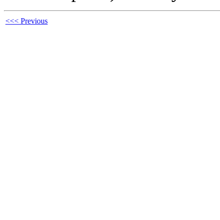
<<< Previous