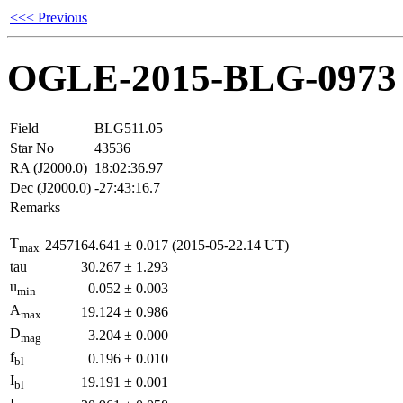
<<< Previous
OGLE-2015-BLG-0973
Field
BLG511.05
Star No
43536
RA (J2000.0)
18:02:36.97
Dec (J2000.0)
-27:43:16.7
Remarks
T
2457164.641
±
0.017
(2015-05-22.14 UT)
max
tau
30.267
±
1.293
u
0.052
±
0.003
min
A
19.124
±
0.986
max
D
3.204
±
0.000
mag
f
0.196
±
0.010
bl
I
19.191
±
0.001
bl