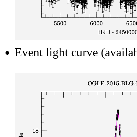
Event light curve (availa