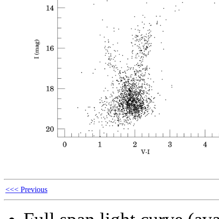
<<< Previous