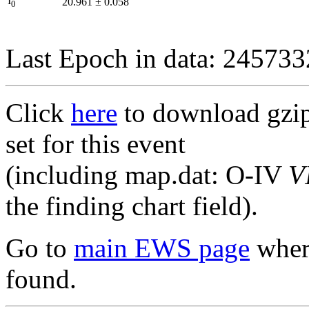
I
20.961
±
0.058
0
Last Epoch in data: 24573
Click
here
to download gzipp
set for this event
(including map.dat: O-IV
V
the finding chart field).
Go to
main EWS page
where
found.