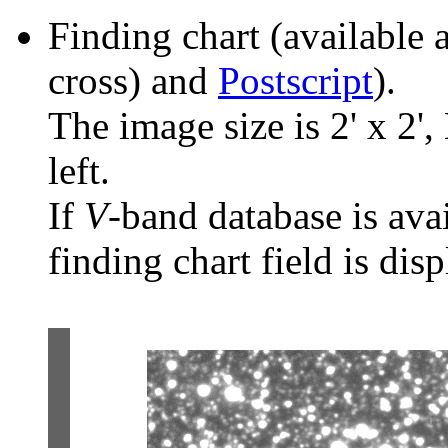
Finding chart (available 
cross) and
Postscript
).
The image size is 2' x 2',
left.
If
V
-band database is ava
finding chart field is dis