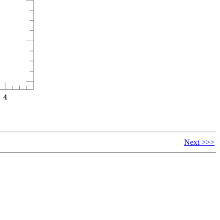
Next >>>