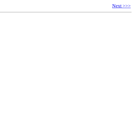
Next >>>