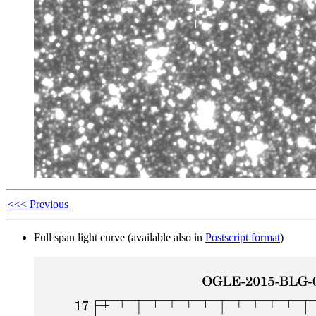
<<< Previous
Full span light curve (available also in
Postscript format
)