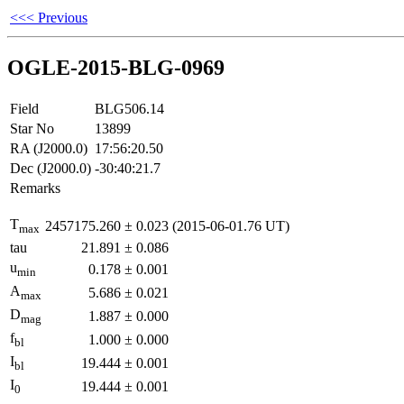
<<< Previous
OGLE-2015-BLG-0969
Field
BLG506.14
Star No
13899
RA (J2000.0)
17:56:20.50
Dec (J2000.0)
-30:40:21.7
Remarks
T
2457175.260
±
0.023
(2015-06-01.76 UT)
max
tau
21.891
±
0.086
u
0.178
±
0.001
min
A
5.686
±
0.021
max
D
1.887
±
0.000
mag
f
1.000
±
0.000
bl
I
19.444
±
0.001
bl
I
19.444
±
0.001
0