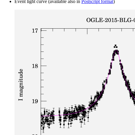
Event light curve (available also in
Postscript format
)