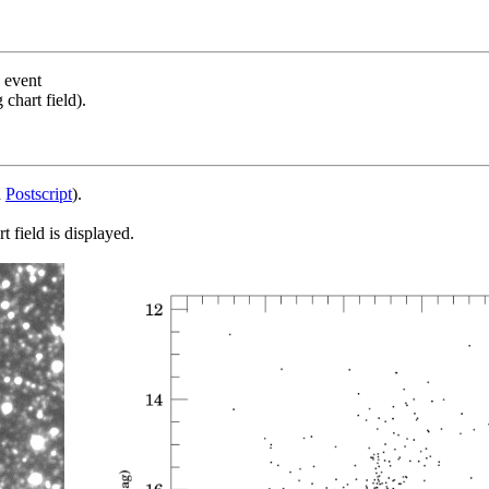
s event
chart field).
d
Postscript
).
 field is displayed.