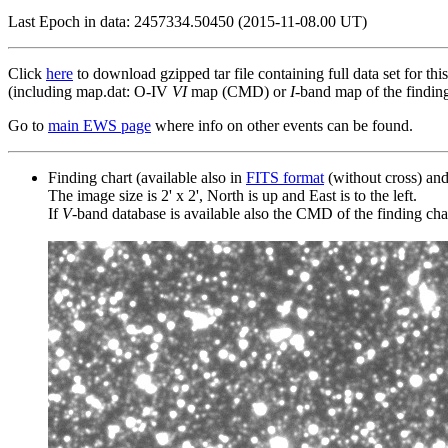
Last Epoch in data: 2457334.50450 (2015-11-08.00 UT)
Click
here
to download gzipped tar file containing full data set for thi
(including map.dat: O-IV
VI
map (CMD) or
I
-band map of the finding 
Go to
main EWS page
where info on other events can be found.
Finding chart (available also in
FITS format
(without cross) an
The image size is 2' x 2', North is up and East is to the left.
If
V
-band database is available also the CMD of the finding chart