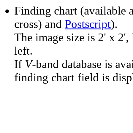
Finding chart (available 
cross) and
Postscript
).
The image size is 2' x 2',
left.
If
V
-band database is ava
finding chart field is dis