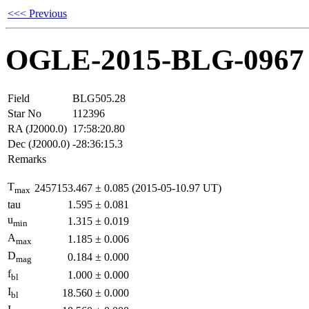
<<< Previous
OGLE-2015-BLG-0967
Field
BLG505.28
Star No
112396
RA (J2000.0)
17:58:20.80
Dec (J2000.0)
-28:36:15.3
Remarks
T
2457153.467
±
0.085
(2015-05-10.97 UT)
max
tau
1.595
±
0.081
u
1.315
±
0.019
min
A
1.185
±
0.006
max
D
0.184
±
0.000
mag
f
1.000
±
0.000
bl
I
18.560
±
0.000
bl