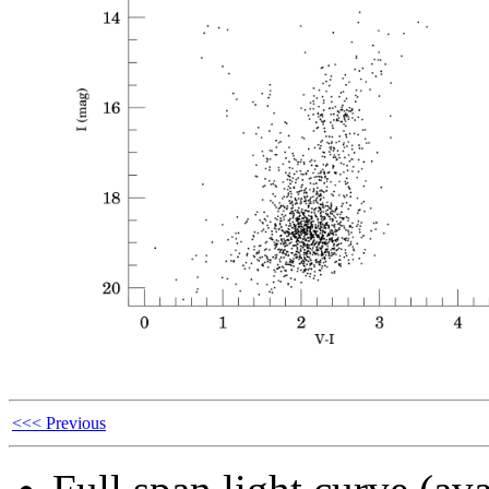
<<< Previous