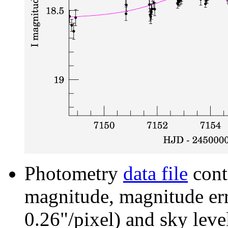
Photometry
data file
cont
magnitude, magnitude erro
0.26"/pixel) and sky leve