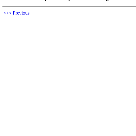
<<< Previous