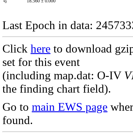
I
18.560
±
0.000
0
Last Epoch in data: 24573
Click
here
to download gzipp
set for this event
(including map.dat: O-IV
V
the finding chart field).
Go to
main EWS page
where
found.