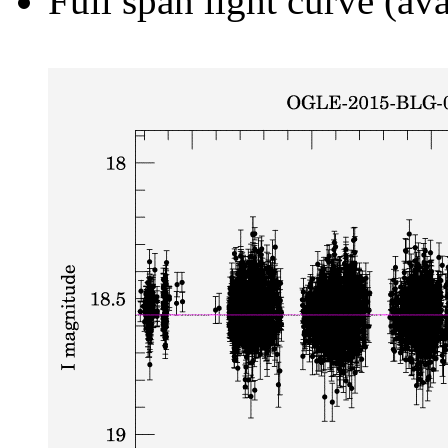
Full span light curve (ava