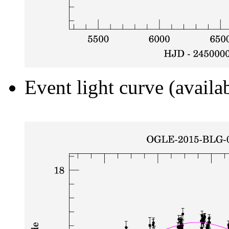
Event light curve (availa