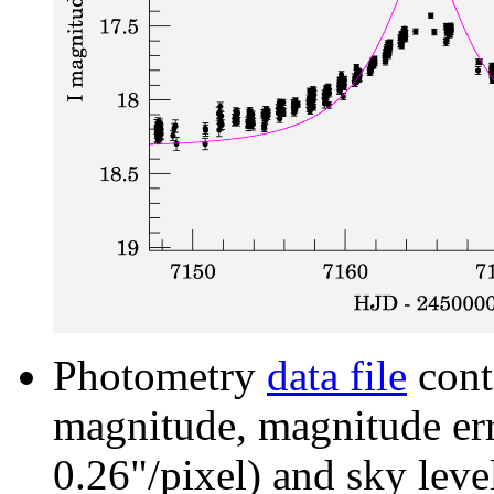
Photometry
data file
cont
magnitude, magnitude erro
0.26"/pixel) and sky leve