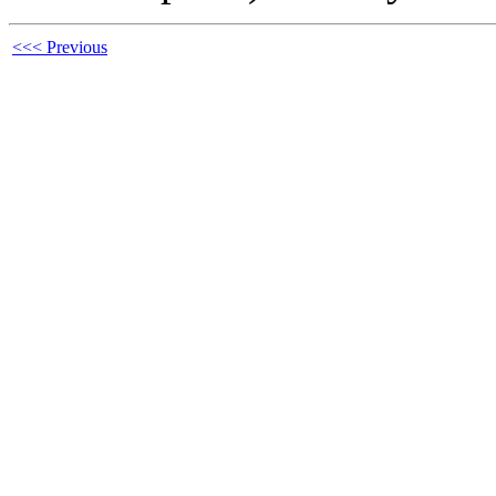
<<< Previous