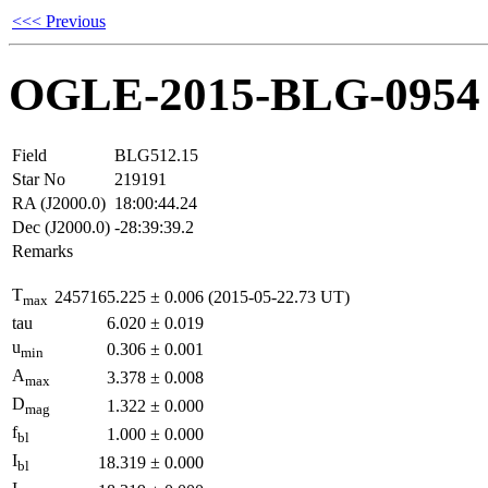
<<< Previous
OGLE-2015-BLG-0954
Field
BLG512.15
Star No
219191
RA (J2000.0)
18:00:44.24
Dec (J2000.0)
-28:39:39.2
Remarks
T
2457165.225
±
0.006
(2015-05-22.73 UT)
max
tau
6.020
±
0.019
u
0.306
±
0.001
min
A
3.378
±
0.008
max
D
1.322
±
0.000
mag
f
1.000
±
0.000
bl
I
18.319
±
0.000
bl