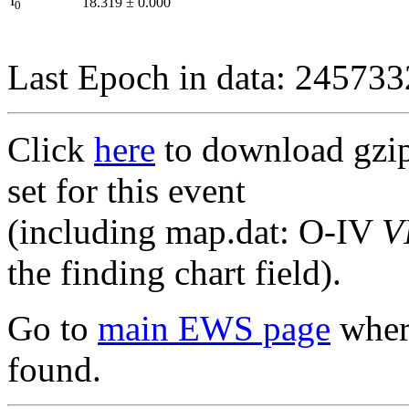
I
18.319
±
0.000
0
Last Epoch in data: 24573
Click
here
to download gzipp
set for this event
(including map.dat: O-IV
V
the finding chart field).
Go to
main EWS page
where
found.