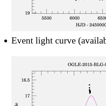
Event light curve (availa