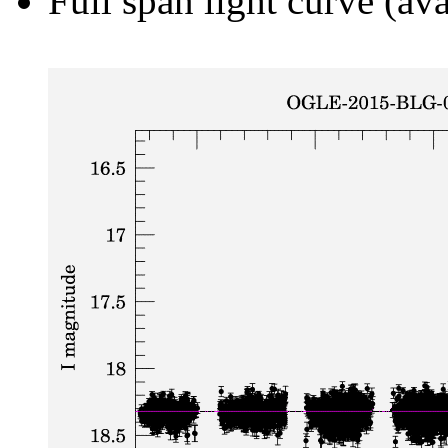
Full span light curve (ava