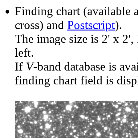
Finding chart (available 
cross) and
Postscript
).
The image size is 2' x 2',
left.
If
V
-band database is ava
finding chart field is dis