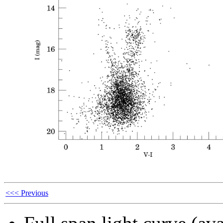
<<< Previous