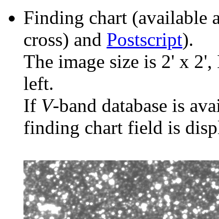
Finding chart (available 
cross) and
Postscript
).
The image size is 2' x 2',
left.
If
V
-band database is ava
finding chart field is dis