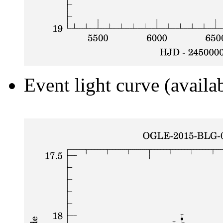
Event light curve (availa