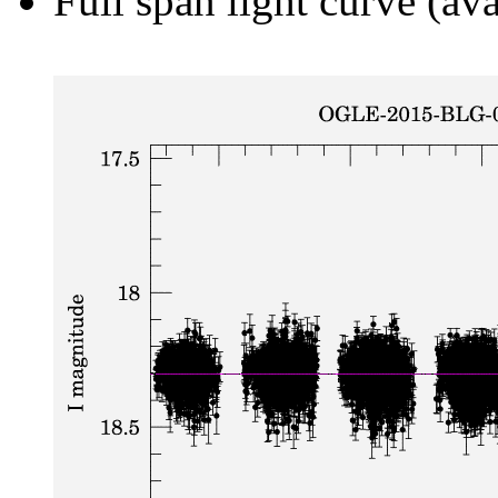
Full span light curve (ava