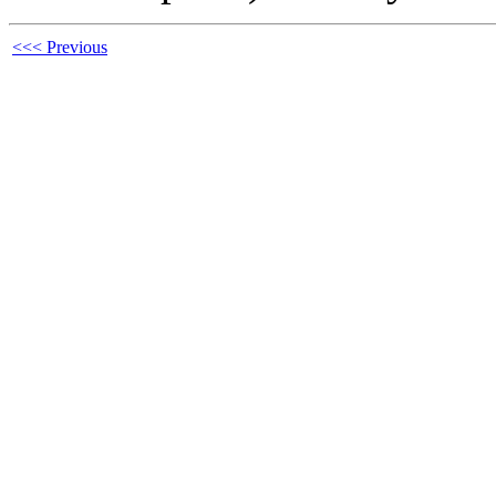
<<< Previous