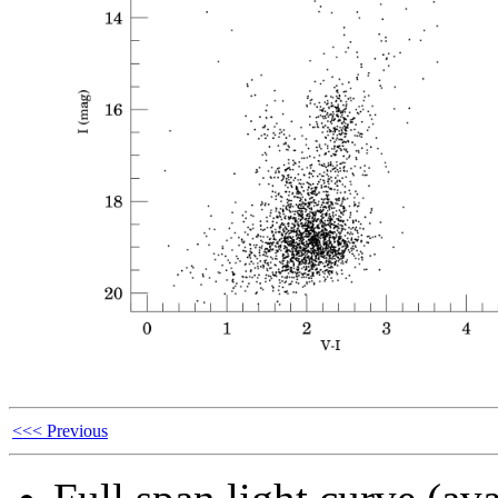
<<< Previous