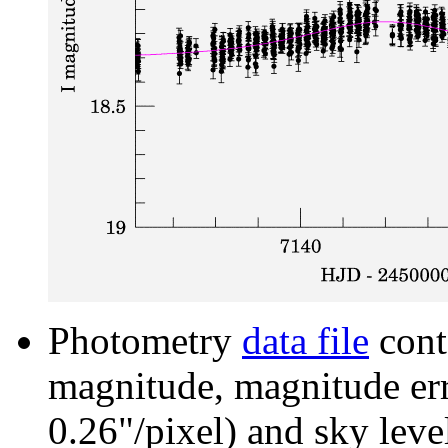
Photometry
data file
cont
magnitude, magnitude erro
0.26"/pixel) and sky leve