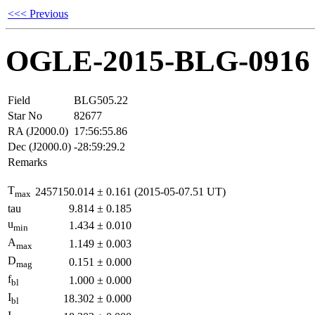
<<< Previous
OGLE-2015-BLG-0916
Field
BLG505.22
Star No
82677
RA (J2000.0)
17:56:55.86
Dec (J2000.0)
-28:59:29.2
Remarks
T
2457150.014
±
0.161
(2015-05-07.51 UT)
max
tau
9.814
±
0.185
u
1.434
±
0.010
min
A
1.149
±
0.003
max
D
0.151
±
0.000
mag
f
1.000
±
0.000
bl
I
18.302
±
0.000
bl