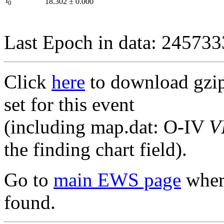
I
18.302
±
0.000
0
Last Epoch in data: 24573
Click
here
to download gzipp
set for this event
(including map.dat: O-IV
V
the finding chart field).
Go to
main EWS page
where
found.