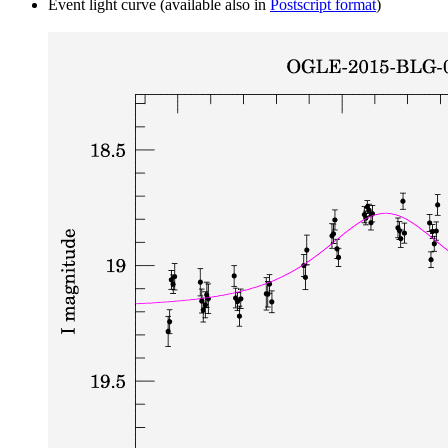
Event light curve (available also in
Postscript format
)