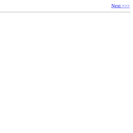
Next >>>