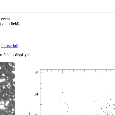
s event
chart field).
d
Postscript
).
 field is displayed.