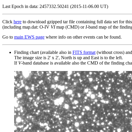
Last Epoch in data: 2457332.50241 (2015-11-06.00 UT)
Click
here
to download gzipped tar file containing full data set for thi
(including map.dat: O-IV
VI
map (CMD) or
I
-band map of the finding 
Go to
main EWS page
where info on other events can be found.
Finding chart (available also in
FITS format
(without cross) an
The image size is 2' x 2', North is up and East is to the left.
If
V
-band database is available also the CMD of the finding chart