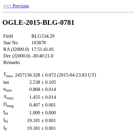
<<< Previous
OGLE-2015-BLG-0781
Field
BLG534.29
Star No
103878
RA (J2000.0)
17:51:41.81
Dec (J2000.0)
-30:40:21.0
Remarks
T
2457136.328
±
0.072
(2015-04-23.83 UT)
max
tau
2.538
±
0.105
u
0.868
±
0.014
min
A
1.455
±
0.014
max
D
0.407
±
0.001
mag
f
1.000
±
0.000
bl
I
19.181
±
0.001
bl
I
19.181
±
0.001
0