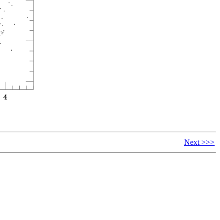
Next >>>