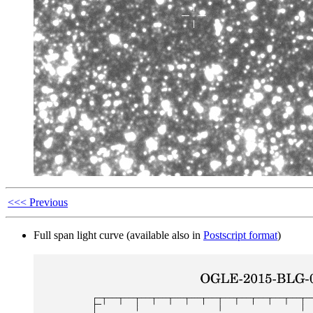
<<< Previous
Full span light curve (available also in
Postscript format
)