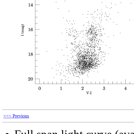
<<< Previous