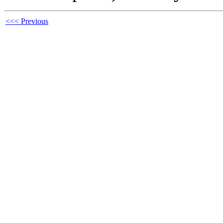
<<< Previous