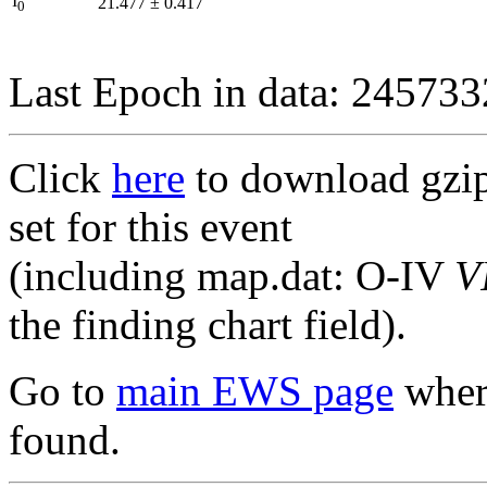
I
21.477
±
0.417
0
Last Epoch in data: 24573
Click
here
to download gzipp
set for this event
(including map.dat: O-IV
V
the finding chart field).
Go to
main EWS page
where
found.