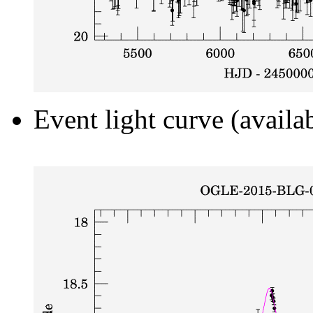
Event light curve (availa