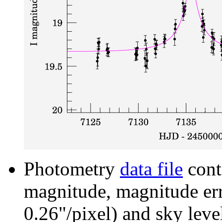
Photometry
data file
cont
magnitude, magnitude erro
0.26"/pixel) and sky leve