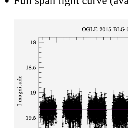
Full span light curve (ava