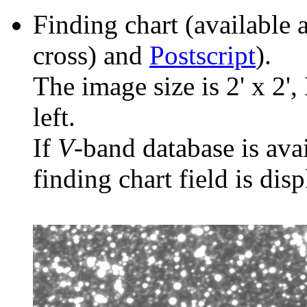
Finding chart (available 
cross) and
Postscript
).
The image size is 2' x 2',
left.
If
V
-band database is ava
finding chart field is dis