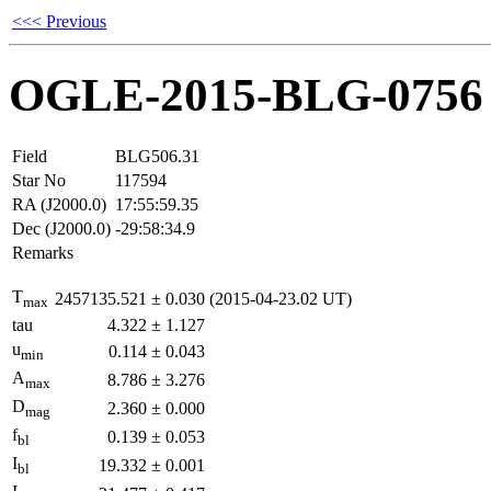
<<< Previous
OGLE-2015-BLG-0756
Field
BLG506.31
Star No
117594
RA (J2000.0)
17:55:59.35
Dec (J2000.0)
-29:58:34.9
Remarks
T
2457135.521
±
0.030
(2015-04-23.02 UT)
max
tau
4.322
±
1.127
u
0.114
±
0.043
min
A
8.786
±
3.276
max
D
2.360
±
0.000
mag
f
0.139
±
0.053
bl
I
19.332
±
0.001
bl