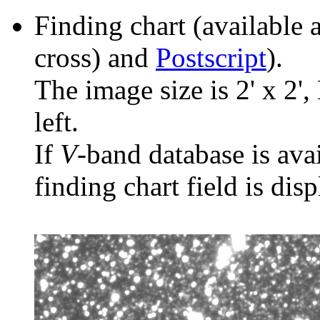
Finding chart (available 
cross) and
Postscript
).
The image size is 2' x 2',
left.
If
V
-band database is ava
finding chart field is dis