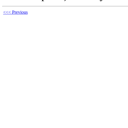
<<< Previous