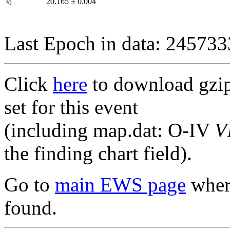
I
20.165
±
0.004
0
Last Epoch in data: 24573
Click
here
to download gzipp
set for this event
(including map.dat: O-IV
V
the finding chart field).
Go to
main EWS page
where
found.