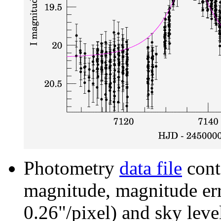
Photometry
data file
cont
magnitude, magnitude erro
0.26"/pixel) and sky leve