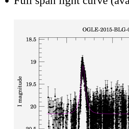
Full span light curve (ava