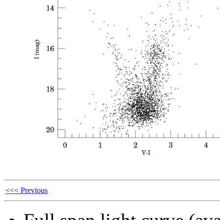
<<< Previous