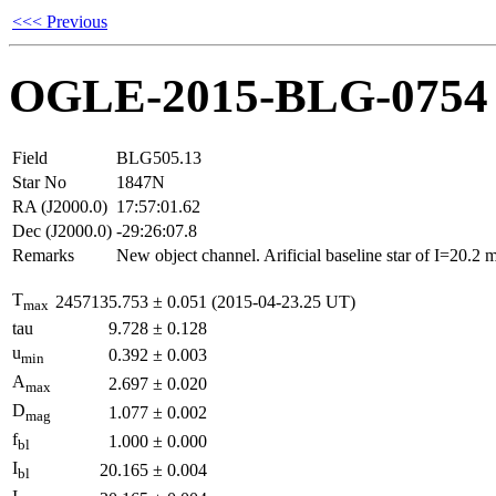
<<< Previous
OGLE-2015-BLG-0754
Field
BLG505.13
Star No
1847N
RA (J2000.0)
17:57:01.62
Dec (J2000.0)
-29:26:07.8
Remarks
New object channel. Arificial baseline star of I=20.2
T
2457135.753
±
0.051
(2015-04-23.25 UT)
max
tau
9.728
±
0.128
u
0.392
±
0.003
min
A
2.697
±
0.020
max
D
1.077
±
0.002
mag
f
1.000
±
0.000
bl
I
20.165
±
0.004
bl