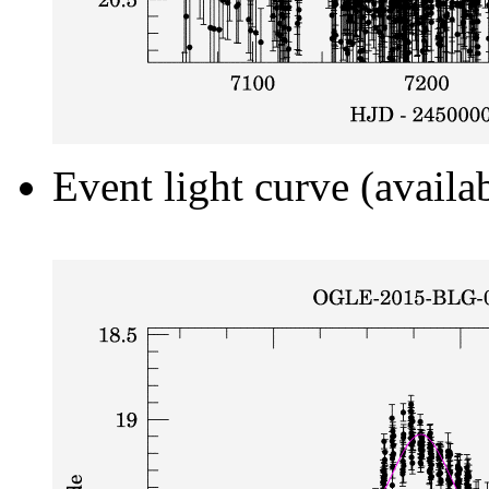
Event light curve (availa