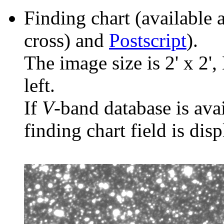
Finding chart (available 
cross) and
Postscript
).
The image size is 2' x 2',
left.
If
V
-band database is ava
finding chart field is dis