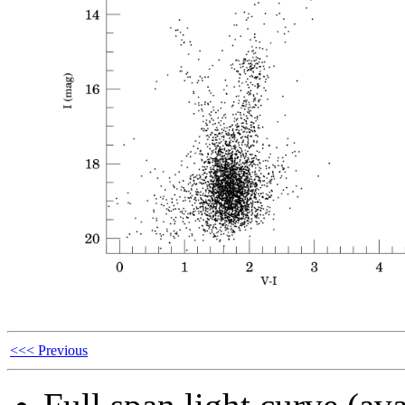
<<< Previous