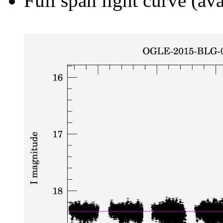
Full span light curve (ava