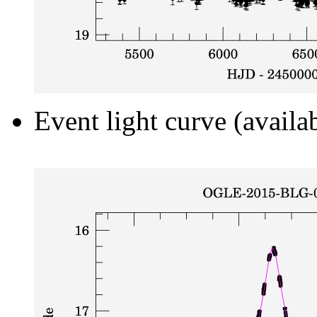
Event light curve (availa