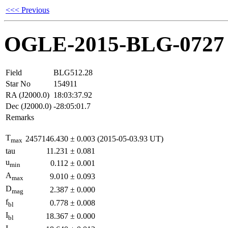
<<< Previous
OGLE-2015-BLG-0727
Field
BLG512.28
Star No
154911
RA (J2000.0)
18:03:37.92
Dec (J2000.0)
-28:05:01.7
Remarks
T
2457146.430
±
0.003
(2015-05-03.93 UT)
max
tau
11.231
±
0.081
u
0.112
±
0.001
min
A
9.010
±
0.093
max
D
2.387
±
0.000
mag
f
0.778
±
0.008
bl
I
18.367
±
0.000
bl