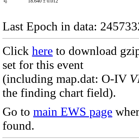
I
18.640
±
0.012
0
Last Epoch in data: 24573
Click
here
to download gzipp
set for this event
(including map.dat: O-IV
V
the finding chart field).
Go to
main EWS page
where
found.