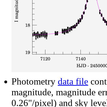
Photometry
data file
cont
magnitude, magnitude erro
0.26"/pixel) and sky leve