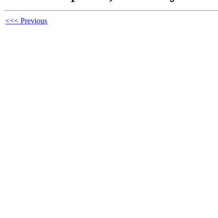
<<< Previous