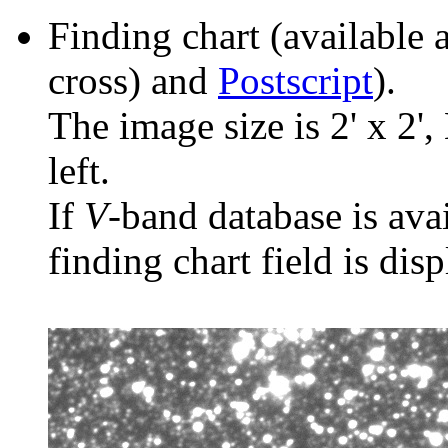
Finding chart (available 
cross) and
Postscript
).
The image size is 2' x 2',
left.
If
V
-band database is ava
finding chart field is dis