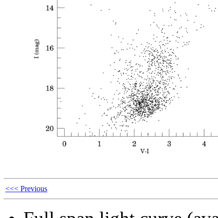
<<< Previous