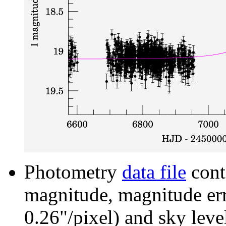
Photometry
data file
cont
magnitude, magnitude erro
0.26"/pixel) and sky leve