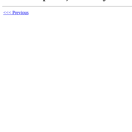
<<< Previous