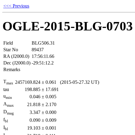
<<< Previous
OGLE-2015-BLG-0703
Field
BLG506.31
Star No
89437
RA (J2000.0)
17:56:11.66
Dec (J2000.0)
-29:51:12.2
Remarks
T
2457169.824
±
0.061
(2015-05-27.32 UT)
max
tau
198.885
±
17.691
u
0.046
±
0.005
min
A
21.818
±
2.170
max
D
3.347
±
0.000
mag
f
0.090
±
0.009
bl
I
19.103
±
0.001
bl