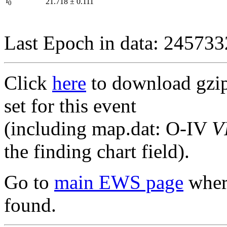
I
21.718
±
0.111
0
Last Epoch in data: 24573
Click
here
to download gzipp
set for this event
(including map.dat: O-IV
V
the finding chart field).
Go to
main EWS page
where
found.