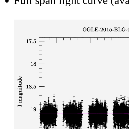
Full span light curve (ava