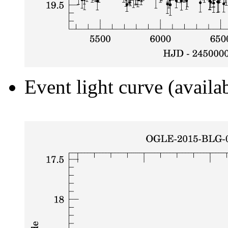
Event light curve (availa