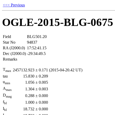
<<< Previous
OGLE-2015-BLG-0675
Field
BLG501.20
Star No
94837
RA (J2000.0)
17:52:41.15
Dec (J2000.0)
-29:34:49.5
Remarks
T
2457132.923
±
0.171
(2015-04-20.42 UT)
max
tau
15.830
±
0.209
u
1.056
±
0.005
min
A
1.304
±
0.003
max
D
0.288
±
0.000
mag
f
1.000
±
0.000
bl
I
18.732
±
0.000
bl