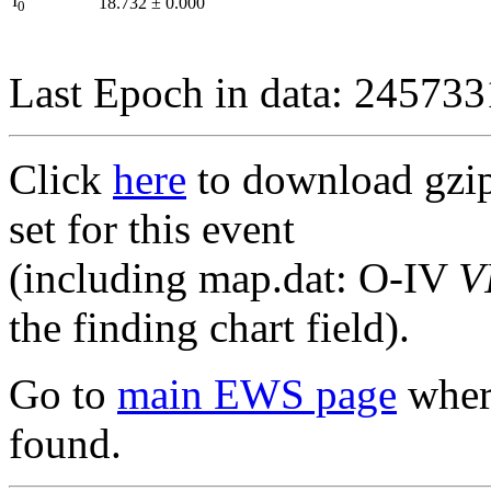
I
18.732
±
0.000
0
Last Epoch in data: 24573
Click
here
to download gzipp
set for this event
(including map.dat: O-IV
V
the finding chart field).
Go to
main EWS page
where
found.