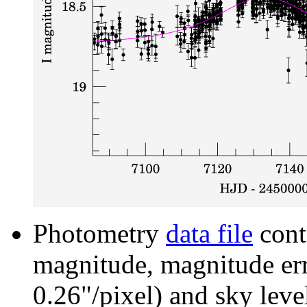
Photometry
data file
cont
magnitude, magnitude erro
0.26"/pixel) and sky leve