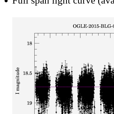
Full span light curve (ava