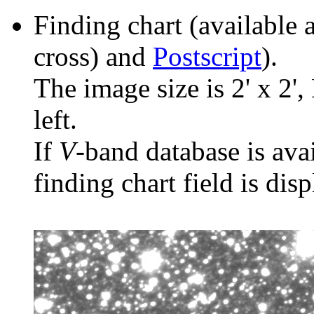
Finding chart (available 
cross) and
Postscript
).
The image size is 2' x 2',
left.
If
V
-band database is ava
finding chart field is dis