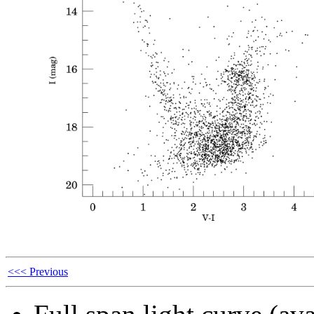
<<< Previous