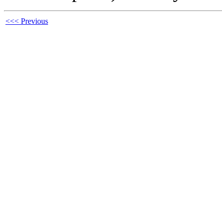
<<< Previous