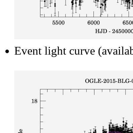
Event light curve (availa