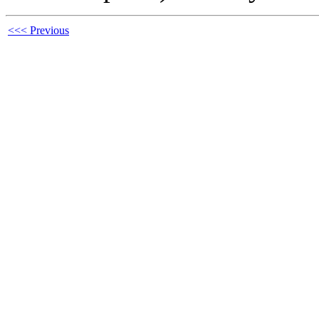
<<< Previous