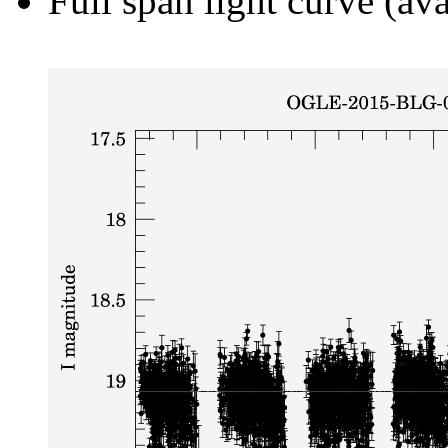
Full span light curve (ava