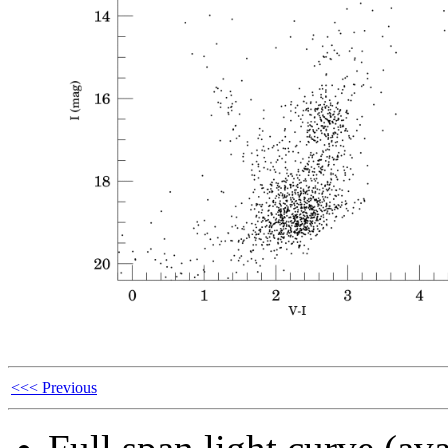
<<< Previous