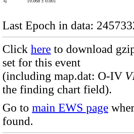
I
19.068
±
0.001
0
Last Epoch in data: 24573
Click
here
to download gzipp
set for this event
(including map.dat: O-IV
V
the finding chart field).
Go to
main EWS page
where
found.