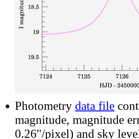
Photometry
data file
cont
magnitude, magnitude erro
0.26"/pixel) and sky leve