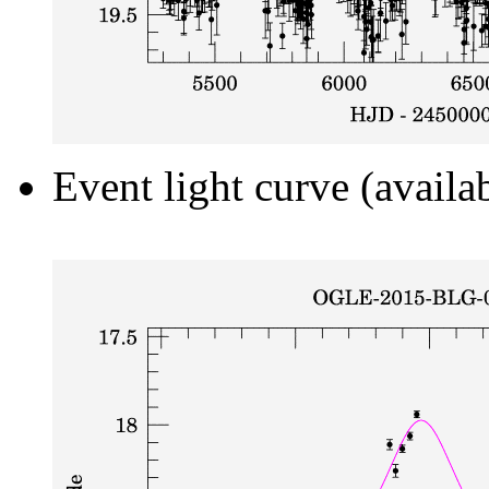
Event light curve (availa