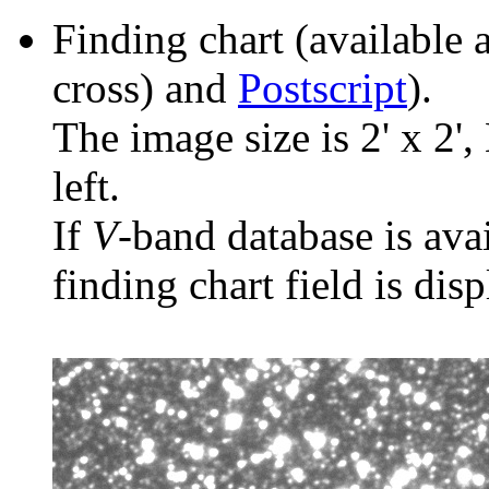
Finding chart (available 
cross) and
Postscript
).
The image size is 2' x 2',
left.
If
V
-band database is ava
finding chart field is dis