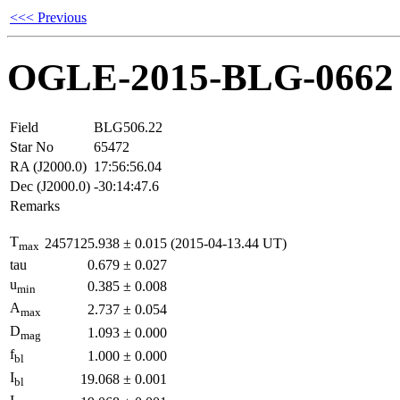
<<< Previous
OGLE-2015-BLG-0662
Field
BLG506.22
Star No
65472
RA (J2000.0)
17:56:56.04
Dec (J2000.0)
-30:14:47.6
Remarks
T
2457125.938
±
0.015
(2015-04-13.44 UT)
max
tau
0.679
±
0.027
u
0.385
±
0.008
min
A
2.737
±
0.054
max
D
1.093
±
0.000
mag
f
1.000
±
0.000
bl
I
19.068
±
0.001
bl