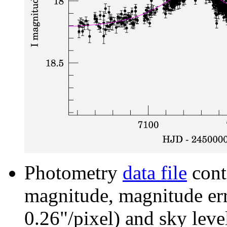
Photometry
data file
cont
magnitude, magnitude erro
0.26"/pixel) and sky leve