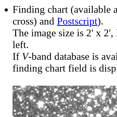
Finding chart (available 
cross) and
Postscript
).
The image size is 2' x 2',
left.
If
V
-band database is ava
finding chart field is dis