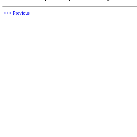
<<< Previous