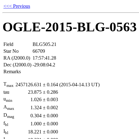
<<< Previous
OGLE-2015-BLG-0563
Field
BLG505.21
Star No
66709
RA (J2000.0)
17:57:41.28
Dec (J2000.0)
-29:08:04.2
Remarks
T
2457126.631
±
0.164
(2015-04-14.13 UT)
max
tau
23.875
±
0.286
u
1.026
±
0.003
min
A
1.324
±
0.002
max
D
0.304
±
0.000
mag
f
1.000
±
0.000
bl
I
18.221
±
0.000
bl