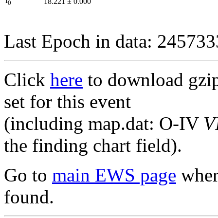
I
18.221
±
0.000
0
Last Epoch in data: 24573
Click
here
to download gzipp
set for this event
(including map.dat: O-IV
V
the finding chart field).
Go to
main EWS page
where
found.