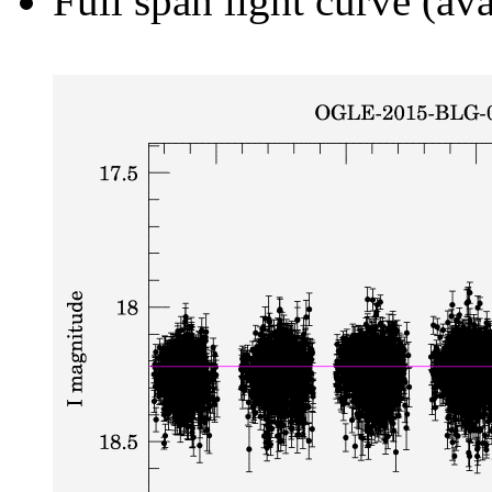
Full span light curve (ava