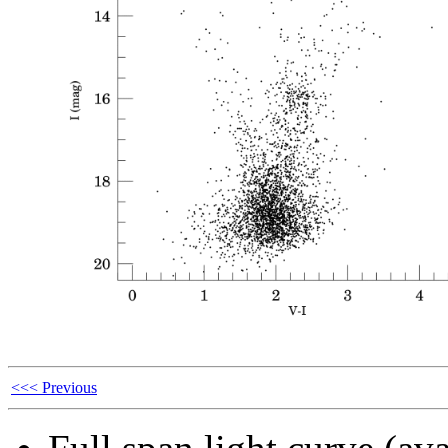
<<< Previous