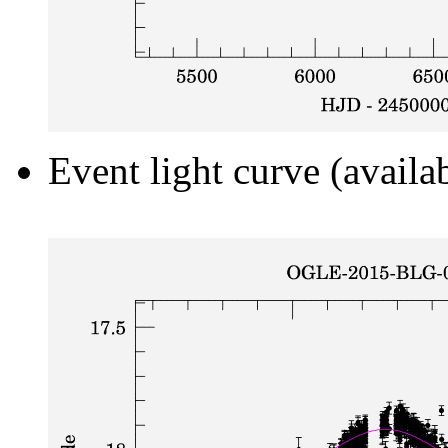
Event light curve (availa