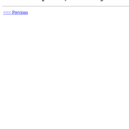
<<< Previous