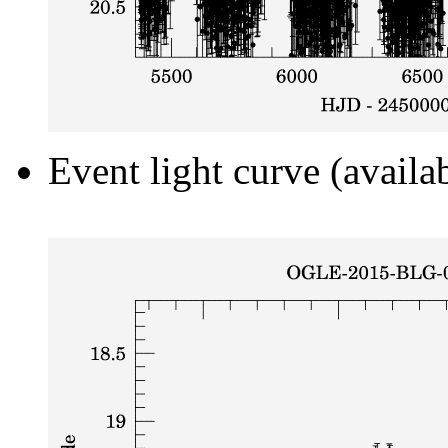
Event light curve (availa