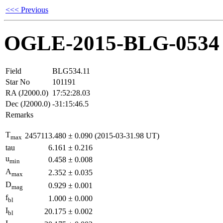
<<< Previous
OGLE-2015-BLG-0534
Field
BLG534.11
Star No
101191
RA (J2000.0)
17:52:28.03
Dec (J2000.0)
-31:15:46.5
Remarks
T
2457113.480
±
0.090
(2015-03-31.98 UT)
max
tau
6.161
±
0.216
u
0.458
±
0.008
min
A
2.352
±
0.035
max
D
0.929
±
0.001
mag
f
1.000
±
0.000
bl
I
20.175
±
0.002
bl