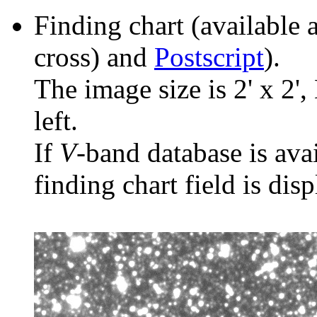
Finding chart (available 
cross) and
Postscript
).
The image size is 2' x 2',
left.
If
V
-band database is ava
finding chart field is dis