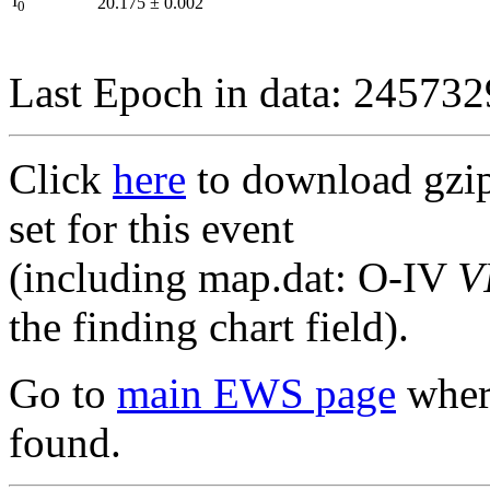
I
20.175
±
0.002
0
Last Epoch in data: 24573
Click
here
to download gzipp
set for this event
(including map.dat: O-IV
V
the finding chart field).
Go to
main EWS page
where
found.