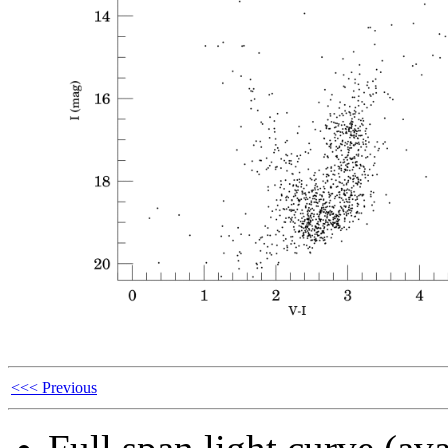
<<< Previous