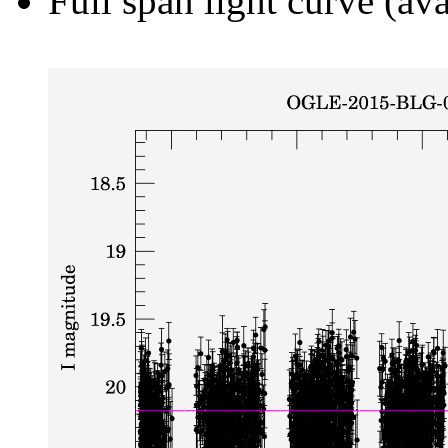
Full span light curve (ava