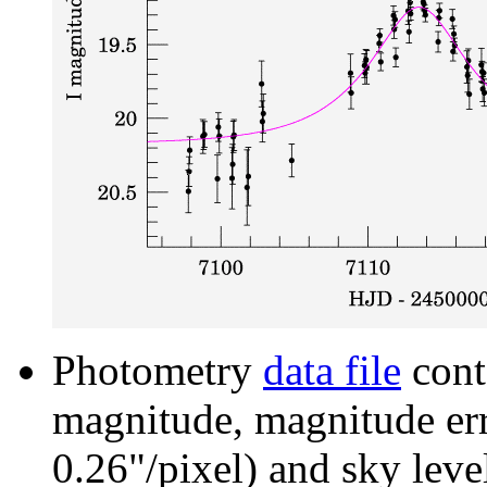
Photometry
data file
cont
magnitude, magnitude erro
0.26"/pixel) and sky leve