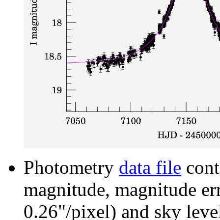
Photometry
data file
cont
magnitude, magnitude erro
0.26"/pixel) and sky leve