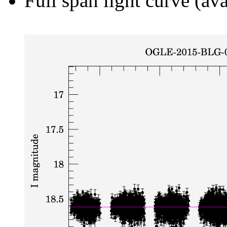
Full span light curve (ava