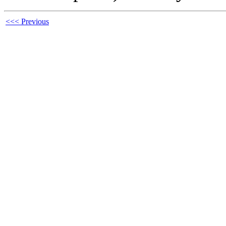
<<< Previous