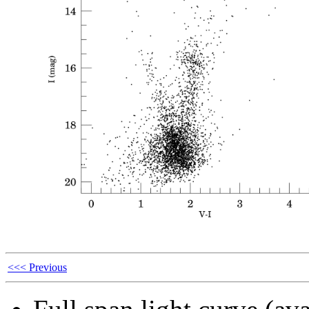
<<< Previous