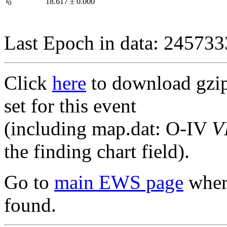
I
18.617
±
0.000
0
Last Epoch in data: 24573
Click
here
to download gzipp
set for this event
(including map.dat: O-IV
V
the finding chart field).
Go to
main EWS page
where
found.