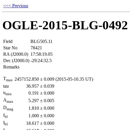
<<< Previous
OGLE-2015-BLG-0492
Field
BLG505.11
Star No
78421
RA (J2000.0)
17:58:19.05
Dec (J2000.0)
-29:24:32.5
Remarks
T
2457152.850
±
0.009
(2015-05-10.35 UT)
max
tau
36.957
±
0.039
u
0.191
±
0.000
min
A
5.297
±
0.005
max
D
1.810
±
0.000
mag
f
1.000
±
0.000
bl
I
18.617
±
0.000
bl