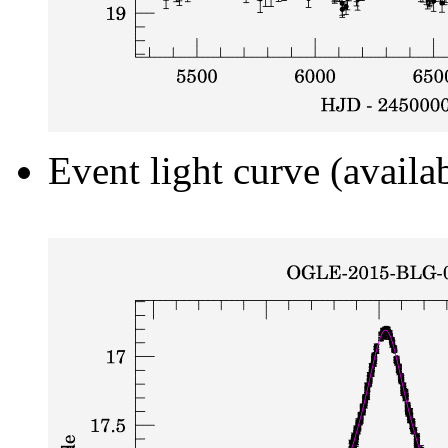
Event light curve (availa