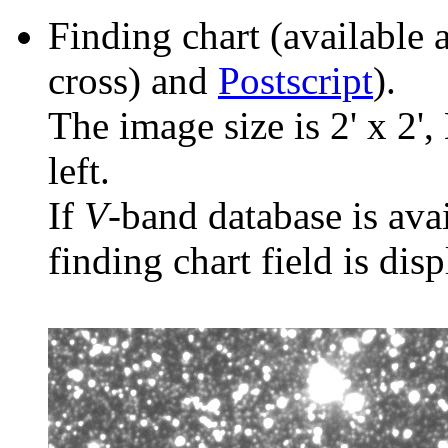
Finding chart (available 
cross) and
Postscript
).
The image size is 2' x 2',
left.
If
V
-band database is ava
finding chart field is dis