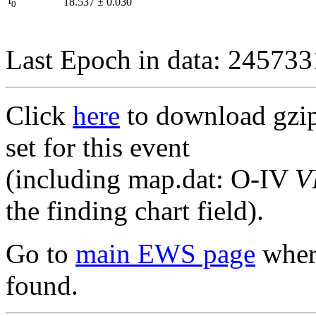
I
18.537
±
0.030
0
Last Epoch in data: 24573
Click
here
to download gzipp
set for this event
(including map.dat: O-IV
V
the finding chart field).
Go to
main EWS page
where
found.