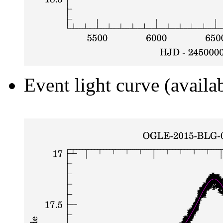
Event light curve (availa