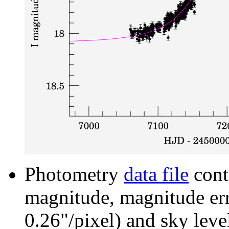
Photometry
data file
cont
magnitude, magnitude erro
0.26"/pixel) and sky leve