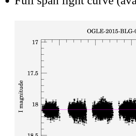
Full span light curve (ava