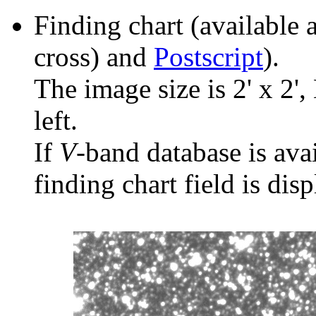
Finding chart (available 
cross) and
Postscript
).
The image size is 2' x 2',
left.
If
V
-band database is ava
finding chart field is dis