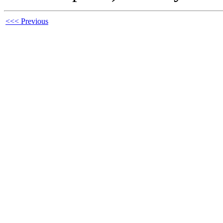
<<< Previous