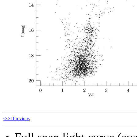
<<< Previous