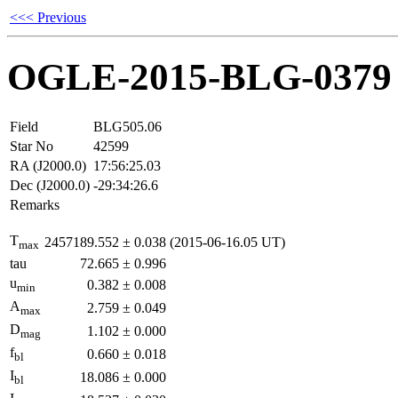
<<< Previous
OGLE-2015-BLG-0379
Field
BLG505.06
Star No
42599
RA (J2000.0)
17:56:25.03
Dec (J2000.0)
-29:34:26.6
Remarks
T
2457189.552
±
0.038
(2015-06-16.05 UT)
max
tau
72.665
±
0.996
u
0.382
±
0.008
min
A
2.759
±
0.049
max
D
1.102
±
0.000
mag
f
0.660
±
0.018
bl
I
18.086
±
0.000
bl