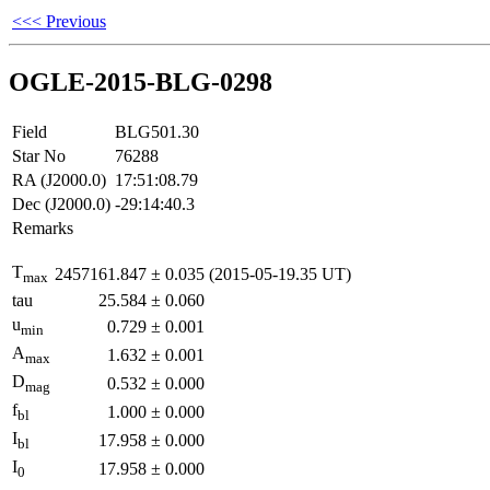
<<< Previous
OGLE-2015-BLG-0298
Field
BLG501.30
Star No
76288
RA (J2000.0)
17:51:08.79
Dec (J2000.0)
-29:14:40.3
Remarks
T
2457161.847
±
0.035
(2015-05-19.35 UT)
max
tau
25.584
±
0.060
u
0.729
±
0.001
min
A
1.632
±
0.001
max
D
0.532
±
0.000
mag
f
1.000
±
0.000
bl
I
17.958
±
0.000
bl
I
17.958
±
0.000
0