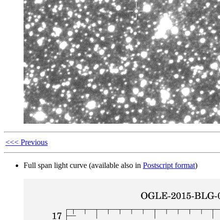
<<< Previous
Full span light curve (available also in
Postscript format
)