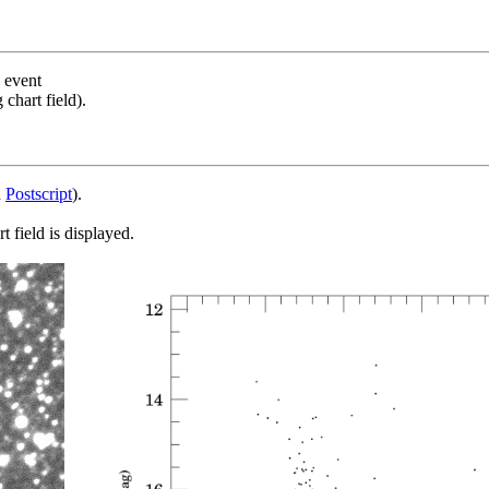
s event
chart field).
d
Postscript
).
 field is displayed.