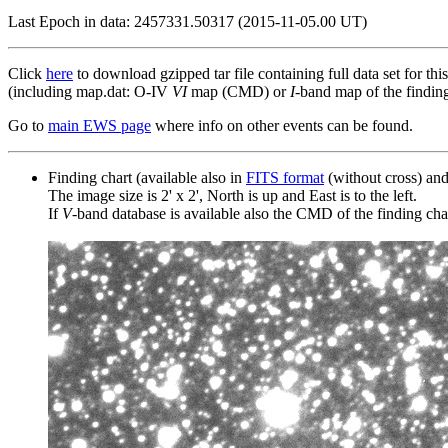
Last Epoch in data: 2457331.50317 (2015-11-05.00 UT)
Click
here
to download gzipped tar file containing full data set for thi
(including map.dat: O-IV
VI
map (CMD) or
I
-band map of the finding 
Go to
main EWS page
where info on other events can be found.
Finding chart (available also in
FITS format
(without cross) an
The image size is 2' x 2', North is up and East is to the left.
If
V
-band database is available also the CMD of the finding chart