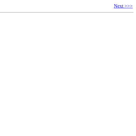
Next >>>