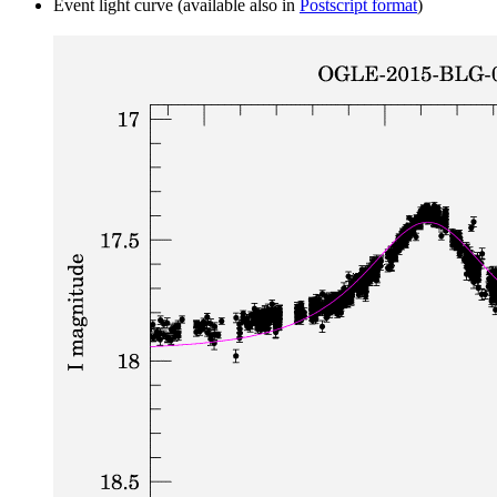
Event light curve (available also in
Postscript format
)