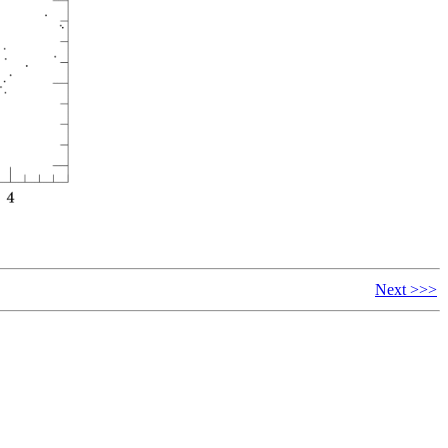
Next >>>