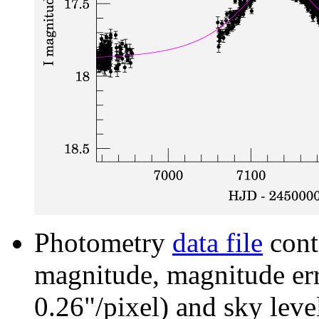
Photometry
data file
cont
magnitude, magnitude erro
0.26"/pixel) and sky leve