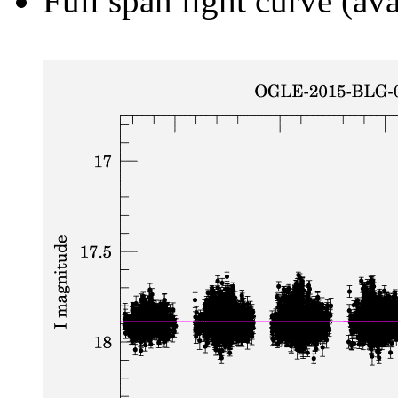
Full span light curve (ava