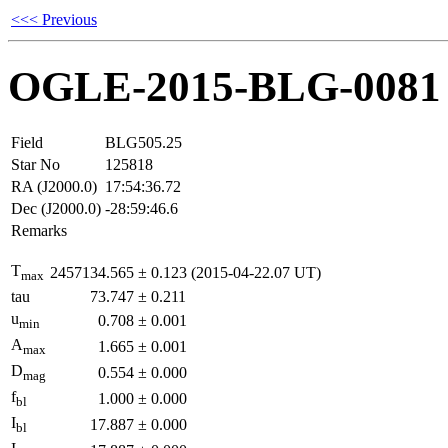
<<< Previous
OGLE-2015-BLG-0081
Field
BLG505.25
Star No
125818
RA (J2000.0)
17:54:36.72
Dec (J2000.0)
-28:59:46.6
Remarks
T
2457134.565
±
0.123
(2015-04-22.07 UT)
max
tau
73.747
±
0.211
u
0.708
±
0.001
min
A
1.665
±
0.001
max
D
0.554
±
0.000
mag
f
1.000
±
0.000
bl
I
17.887
±
0.000
bl