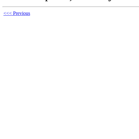
<<< Previous