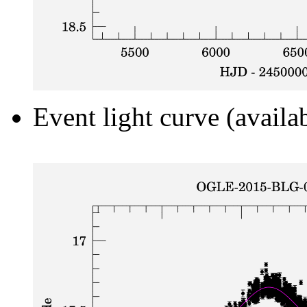
Event light curve (availa