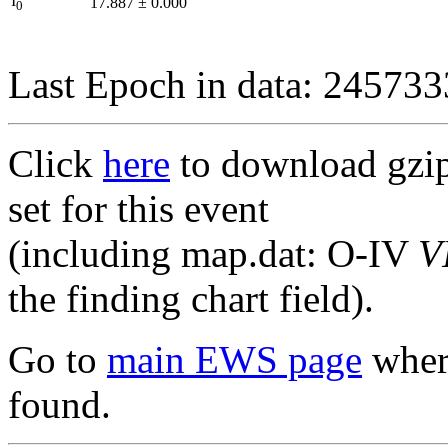
I
17.887
±
0.000
0
Last Epoch in data: 24573
Click
here
to download gzipp
set for this event
(including map.dat: O-IV
V
the finding chart field).
Go to
main EWS page
where
found.