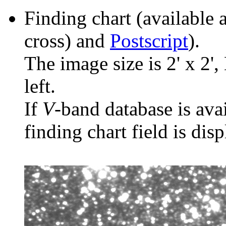
Finding chart (available 
cross) and
Postscript
).
The image size is 2' x 2',
left.
If
V
-band database is ava
finding chart field is dis