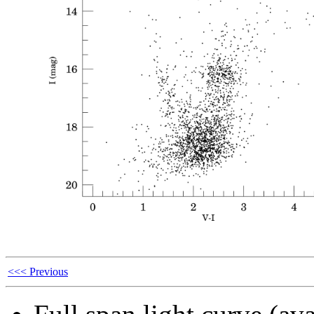
<<< Previous