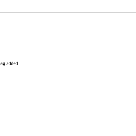
 mag added