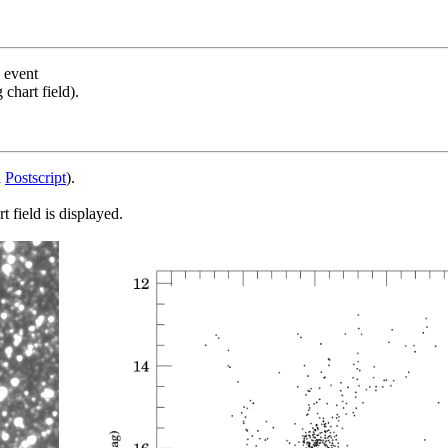
s event
chart field).
d
Postscript
).
 field is displayed.