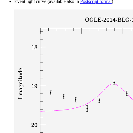
Event light curve (available also in
Postscript format
)