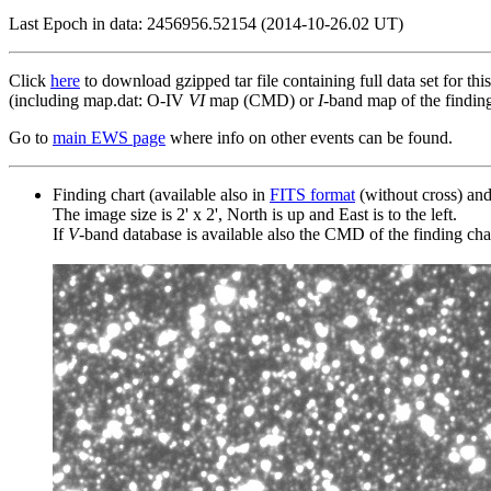
Last Epoch in data: 2456956.52154 (2014-10-26.02 UT)
Click
here
to download gzipped tar file containing full data set for thi
(including map.dat: O-IV
VI
map (CMD) or
I
-band map of the finding 
Go to
main EWS page
where info on other events can be found.
Finding chart (available also in
FITS format
(without cross) an
The image size is 2' x 2', North is up and East is to the left.
If
V
-band database is available also the CMD of the finding chart