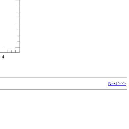
Next >>>