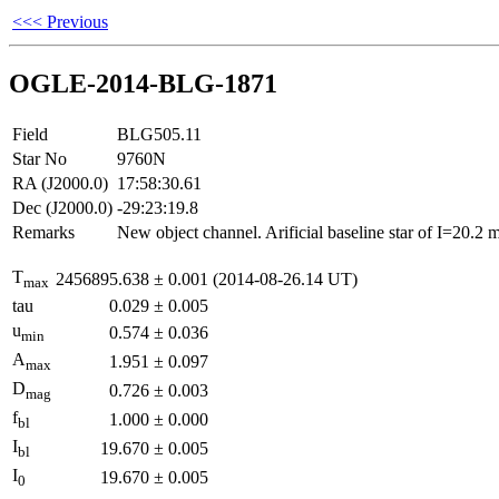
<<< Previous
OGLE-2014-BLG-1871
Field
BLG505.11
Star No
9760N
RA (J2000.0)
17:58:30.61
Dec (J2000.0)
-29:23:19.8
Remarks
New object channel. Arificial baseline star of I=20.2
T
2456895.638
±
0.001
(2014-08-26.14 UT)
max
tau
0.029
±
0.005
u
0.574
±
0.036
min
A
1.951
±
0.097
max
D
0.726
±
0.003
mag
f
1.000
±
0.000
bl
I
19.670
±
0.005
bl
I
19.670
±
0.005
0