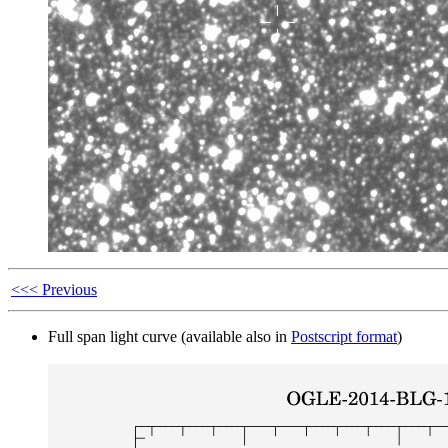
<<< Previous
Full span light curve (available also in
Postscript format
)