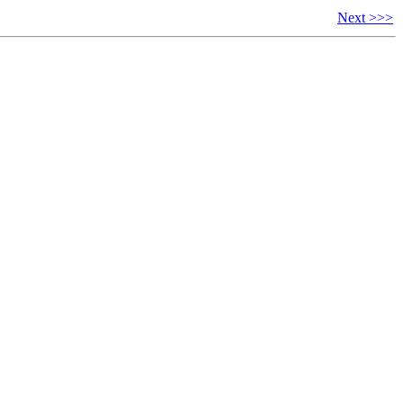
Next >>>