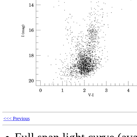
<<< Previous