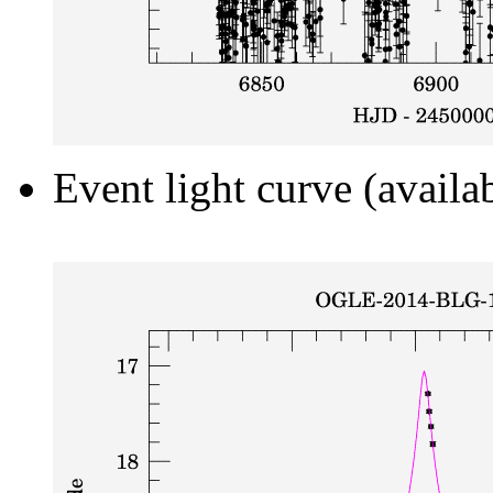
Event light curve (availa