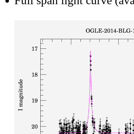
Full span light curve (ava