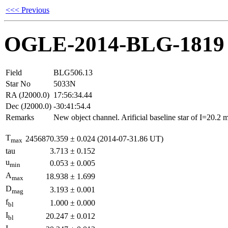
<<< Previous
OGLE-2014-BLG-1819
Field
BLG506.13
Star No
5033N
RA (J2000.0)
17:56:34.44
Dec (J2000.0)
-30:41:54.4
Remarks
New object channel. Arificial baseline star of I=20.2
T
2456870.359
±
0.024
(2014-07-31.86 UT)
max
tau
3.713
±
0.152
u
0.053
±
0.005
min
A
18.938
±
1.699
max
D
3.193
±
0.001
mag
f
1.000
±
0.000
bl
I
20.247
±
0.012
bl