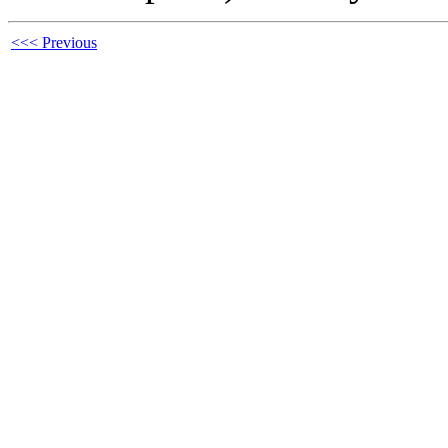
<<< Previous