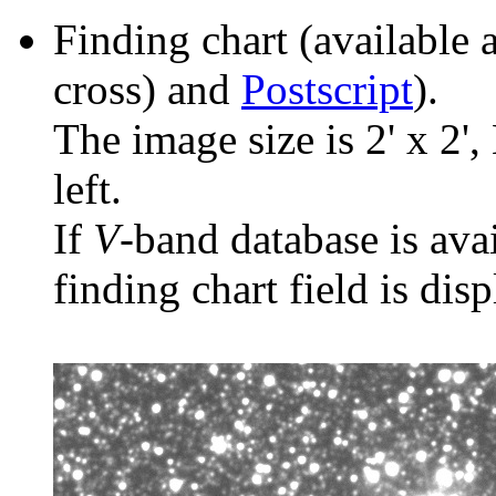
Finding chart (available 
cross) and
Postscript
).
The image size is 2' x 2',
left.
If
V
-band database is ava
finding chart field is dis