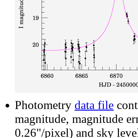
Photometry
data file
cont
magnitude, magnitude erro
0.26"/pixel) and sky leve