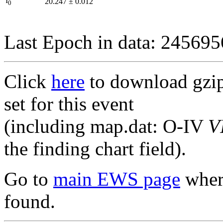
I
20.247
±
0.012
0
Last Epoch in data: 24569
Click
here
to download gzipp
set for this event
(including map.dat: O-IV
V
the finding chart field).
Go to
main EWS page
where
found.