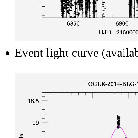
Event light curve (availa