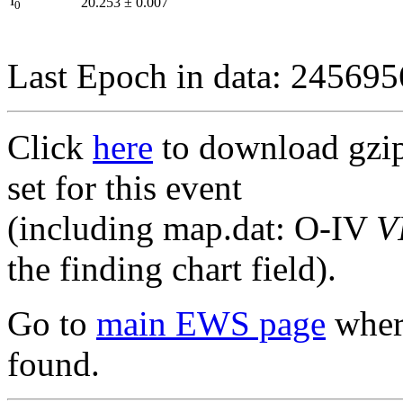
I
20.253
±
0.007
0
Last Epoch in data: 24569
Click
here
to download gzipp
set for this event
(including map.dat: O-IV
V
the finding chart field).
Go to
main EWS page
where
found.