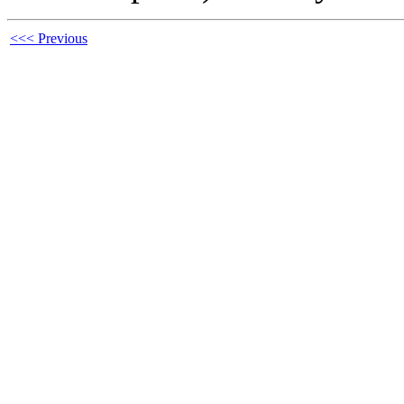
<<< Previous