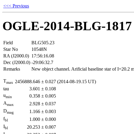
<<< Previous
OGLE-2014-BLG-1817
Field
BLG505.23
Star No
10548N
RA (J2000.0)
17:56:16.08
Dec (J2000.0)
-29:06:32.7
Remarks
New object channel. Arificial baseline star of I=20.2
T
2456888.646
±
0.027
(2014-08-19.15 UT)
max
tau
3.601
±
0.108
u
0.358
±
0.005
min
A
2.928
±
0.037
max
D
1.166
±
0.003
mag
f
1.000
±
0.000
bl
I
20.253
±
0.007
bl