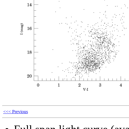
<<< Previous