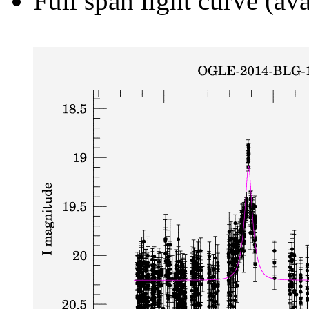
Full span light curve (ava