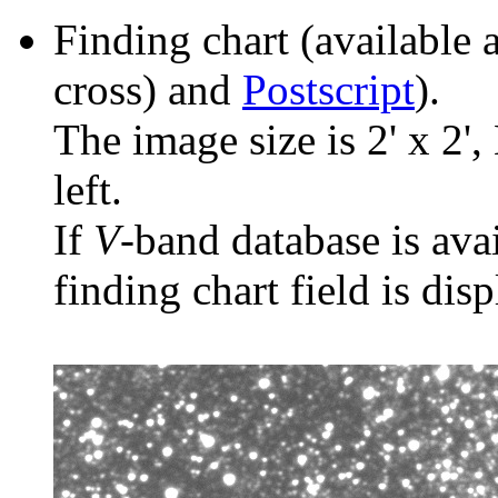
Finding chart (available 
cross) and
Postscript
).
The image size is 2' x 2',
left.
If
V
-band database is ava
finding chart field is dis