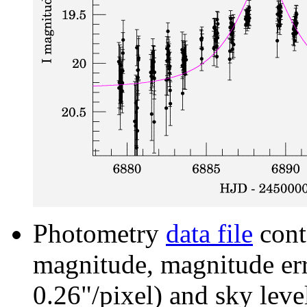
Photometry
data file
cont
magnitude, magnitude erro
0.26"/pixel) and sky leve