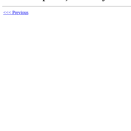
<<< Previous