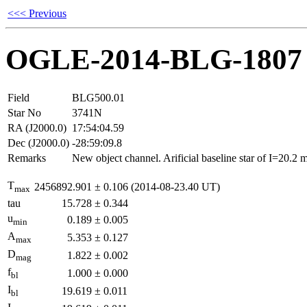
<<< Previous
OGLE-2014-BLG-1807
Field
BLG500.01
Star No
3741N
RA (J2000.0)
17:54:04.59
Dec (J2000.0)
-28:59:09.8
Remarks
New object channel. Arificial baseline star of I=20.2
T
2456892.901
±
0.106
(2014-08-23.40 UT)
max
tau
15.728
±
0.344
u
0.189
±
0.005
min
A
5.353
±
0.127
max
D
1.822
±
0.002
mag
f
1.000
±
0.000
bl
I
19.619
±
0.011
bl