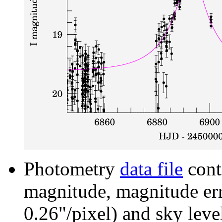
Photometry
data file
cont
magnitude, magnitude erro
0.26"/pixel) and sky leve