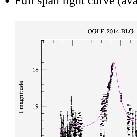
Full span light curve (ava