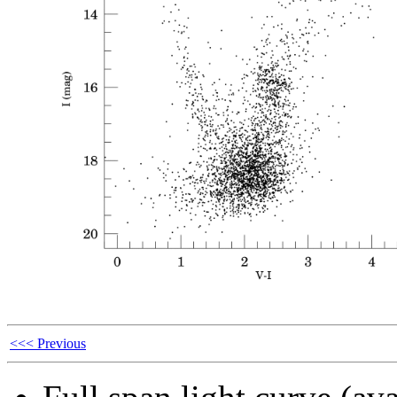
<<< Previous