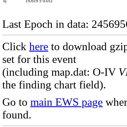
I
19.619
±
0.011
0
Last Epoch in data: 24569
Click
here
to download gzipp
set for this event
(including map.dat: O-IV
V
the finding chart field).
Go to
main EWS page
where
found.