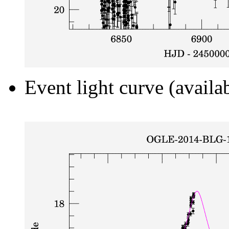
Event light curve (availa