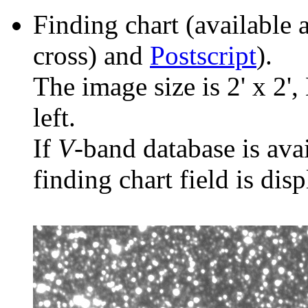
Finding chart (available 
cross) and
Postscript
).
The image size is 2' x 2',
left.
If
V
-band database is ava
finding chart field is dis