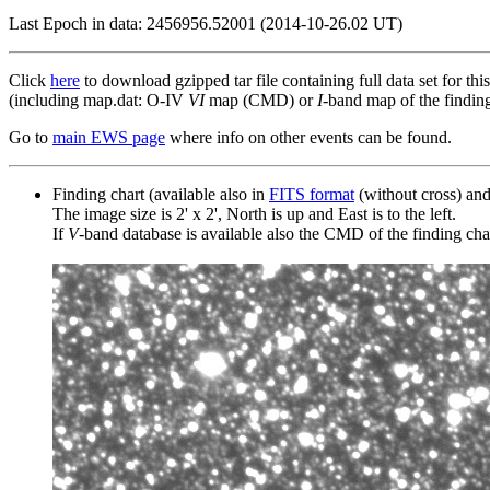
Last Epoch in data: 2456956.52001 (2014-10-26.02 UT)
Click
here
to download gzipped tar file containing full data set for thi
(including map.dat: O-IV
VI
map (CMD) or
I
-band map of the finding 
Go to
main EWS page
where info on other events can be found.
Finding chart (available also in
FITS format
(without cross) an
The image size is 2' x 2', North is up and East is to the left.
If
V
-band database is available also the CMD of the finding chart