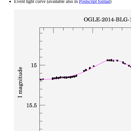
Event light curve (available also in
Postscript format
)