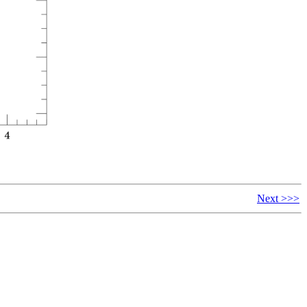
Next >>>