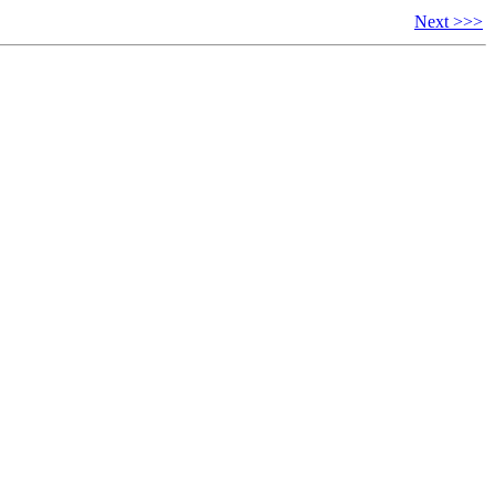
Next >>>