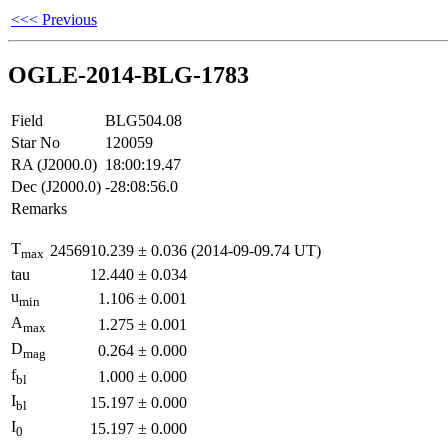
<<< Previous
OGLE-2014-BLG-1783
Field
BLG504.08
Star No
120059
RA (J2000.0)
18:00:19.47
Dec (J2000.0)
-28:08:56.0
Remarks
T
2456910.239
±
0.036
(2014-09-09.74 UT)
max
tau
12.440
±
0.034
u
1.106
±
0.001
min
A
1.275
±
0.001
max
D
0.264
±
0.000
mag
f
1.000
±
0.000
bl
I
15.197
±
0.000
bl
I
15.197
±
0.000
0