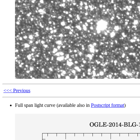
<<< Previous
Full span light curve (available also in
Postscript format
)