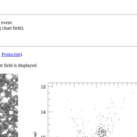
s event
chart field).
d
Postscript
).
 field is displayed.