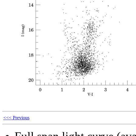
<<< Previous