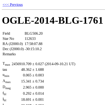
<<< Previous
OGLE-2014-BLG-1761
Field
BLG506.20
Star No
112633
RA (J2000.0)
17:58:07.88
Dec (J2000.0)
-30:15:10.2
Remarks
T
2456910.709
±
0.027
(2014-09-10.21 UT)
max
tau
48.362
±
1.688
u
0.065
±
0.003
min
A
15.341
±
0.734
max
D
2.965
±
0.000
mag
f
0.292
±
0.014
bl
I
18.691
±
0.001
bl