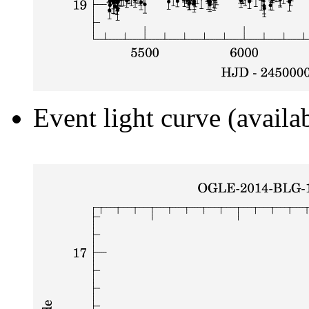
Event light curve (availa