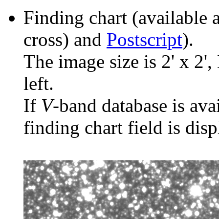
Finding chart (available 
cross) and
Postscript
).
The image size is 2' x 2',
left.
If
V
-band database is ava
finding chart field is dis