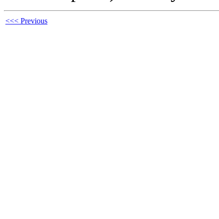
<<< Previous