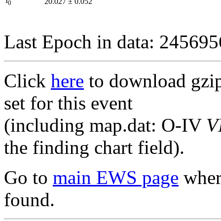
I
20.027
±
0.052
0
Last Epoch in data: 24569
Click
here
to download gzipp
set for this event
(including map.dat: O-IV
V
the finding chart field).
Go to
main EWS page
where
found.