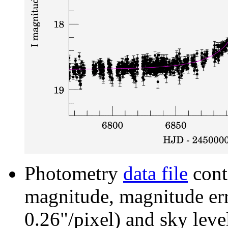
Photometry
data file
cont
magnitude, magnitude erro
0.26"/pixel) and sky leve