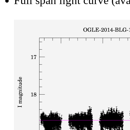
Full span light curve (ava