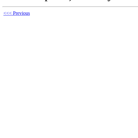
<<< Previous