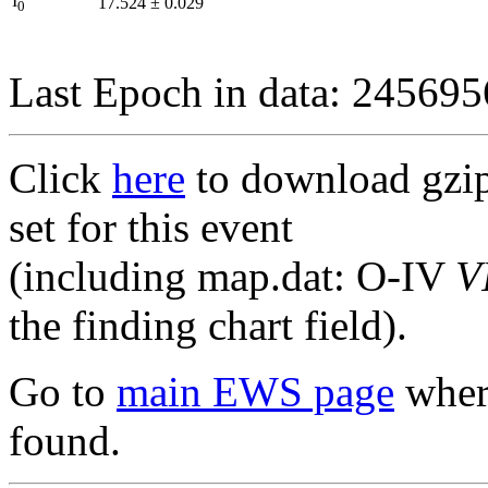
I
17.524
±
0.029
0
Last Epoch in data: 24569
Click
here
to download gzipp
set for this event
(including map.dat: O-IV
V
the finding chart field).
Go to
main EWS page
where
found.