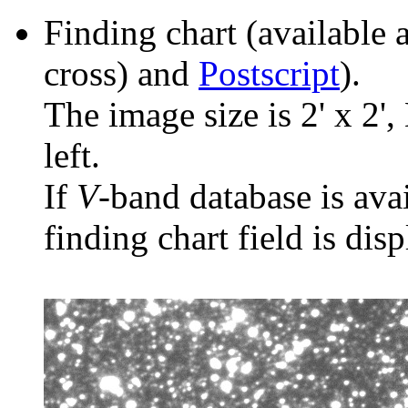
Finding chart (available 
cross) and
Postscript
).
The image size is 2' x 2',
left.
If
V
-band database is ava
finding chart field is dis