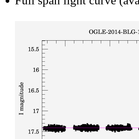
Full span light curve (ava