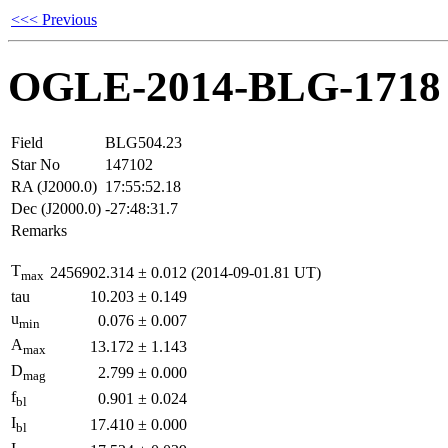
<<< Previous
OGLE-2014-BLG-1718
Field
BLG504.23
Star No
147102
RA (J2000.0)
17:55:52.18
Dec (J2000.0)
-27:48:31.7
Remarks
T
2456902.314
±
0.012
(2014-09-01.81 UT)
max
tau
10.203
±
0.149
u
0.076
±
0.007
min
A
13.172
±
1.143
max
D
2.799
±
0.000
mag
f
0.901
±
0.024
bl
I
17.410
±
0.000
bl