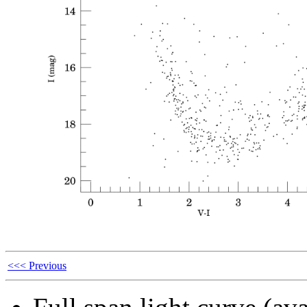
<<< Previous