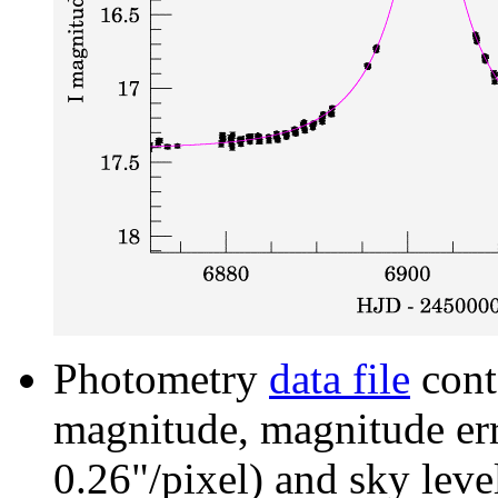
Photometry
data file
cont
magnitude, magnitude erro
0.26"/pixel) and sky leve