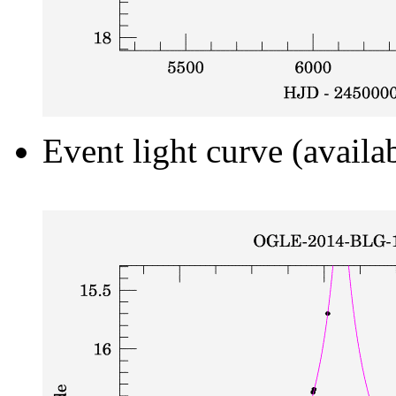
Event light curve (availa