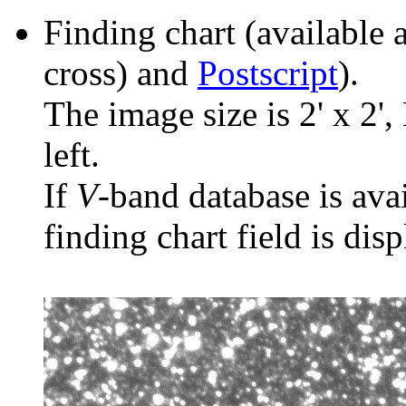
Finding chart (available 
cross) and
Postscript
).
The image size is 2' x 2',
left.
If
V
-band database is ava
finding chart field is dis