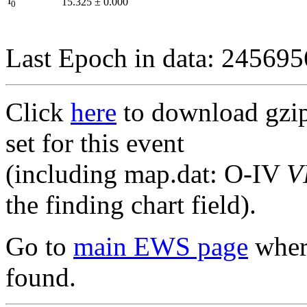
I
15.325
±
0.000
0
Last Epoch in data: 24569
Click
here
to download gzipp
set for this event
(including map.dat: O-IV
V
the finding chart field).
Go to
main EWS page
where
found.