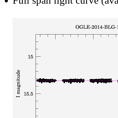
Full span light curve (ava