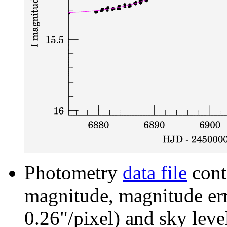
Photometry
data file
cont
magnitude, magnitude erro
0.26"/pixel) and sky leve