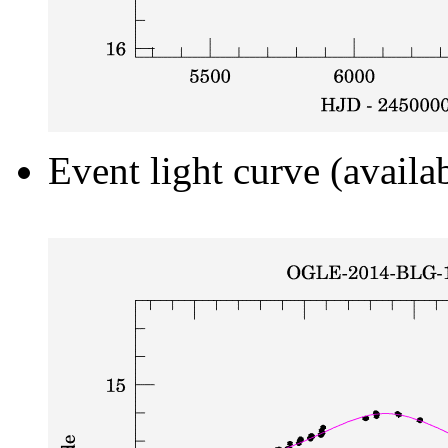
Event light curve (availa