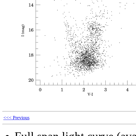
<<< Previous