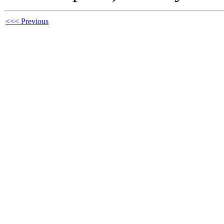
<<< Previous