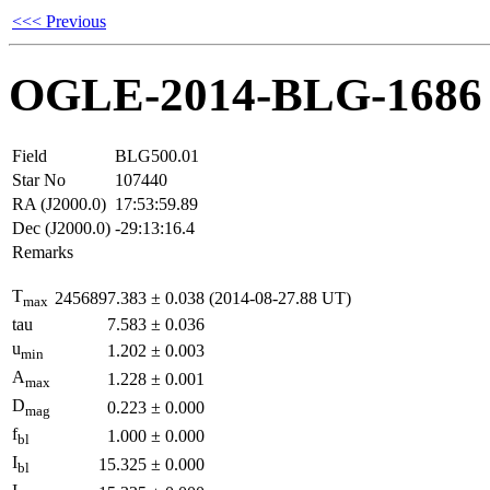
<<< Previous
OGLE-2014-BLG-1686
Field
BLG500.01
Star No
107440
RA (J2000.0)
17:53:59.89
Dec (J2000.0)
-29:13:16.4
Remarks
T
2456897.383
±
0.038
(2014-08-27.88 UT)
max
tau
7.583
±
0.036
u
1.202
±
0.003
min
A
1.228
±
0.001
max
D
0.223
±
0.000
mag
f
1.000
±
0.000
bl
I
15.325
±
0.000
bl