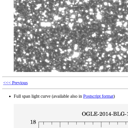
<<< Previous
Full span light curve (available also in
Postscript format
)