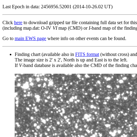
Last Epoch in data: 2456956.52001 (2014-10-26.02 UT)
Click
here
to download gzipped tar file containing full data set for thi
(including map.dat: O-IV
VI
map (CMD) or
I
-band map of the finding 
Go to
main EWS page
where info on other events can be found.
Finding chart (available also in
FITS format
(without cross) an
The image size is 2' x 2', North is up and East is to the left.
If
V
-band database is available also the CMD of the finding chart