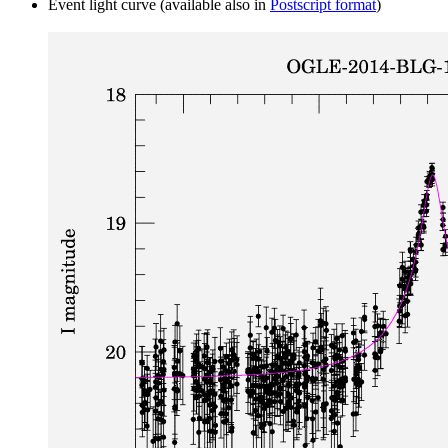
Event light curve (available also in
Postscript format
)