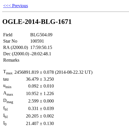
<<< Previous
OGLE-2014-BLG-1671
Field
BLG504.09
Star No
100591
RA (J2000.0)
17:59:50.15
Dec (J2000.0)
-28:02:48.1
Remarks
T
2456891.819
±
0.078
(2014-08-22.32 UT)
max
tau
36.479
±
3.250
u
0.092
±
0.010
min
A
10.952
±
1.226
max
D
2.599
±
0.000
mag
f
0.331
±
0.039
bl
I
20.205
±
0.002
bl
I
21.407
±
0.130
0