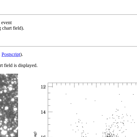
s event
chart field).
d
Postscript
).
 field is displayed.