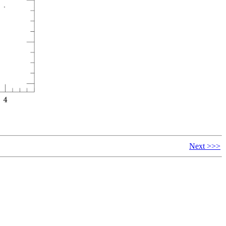
Next >>>