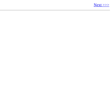
Next >>>