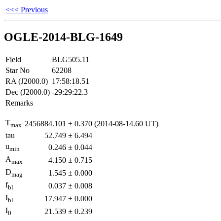
<<< Previous
OGLE-2014-BLG-1649
Field
BLG505.11
Star No
62208
RA (J2000.0)
17:58:18.51
Dec (J2000.0)
-29:29:22.3
Remarks
T
2456884.101
±
0.370
(2014-08-14.60 UT)
max
tau
52.749
±
6.494
u
0.246
±
0.044
min
A
4.150
±
0.715
max
D
1.545
±
0.000
mag
f
0.037
±
0.008
bl
I
17.947
±
0.000
bl
I
21.539
±
0.239
0