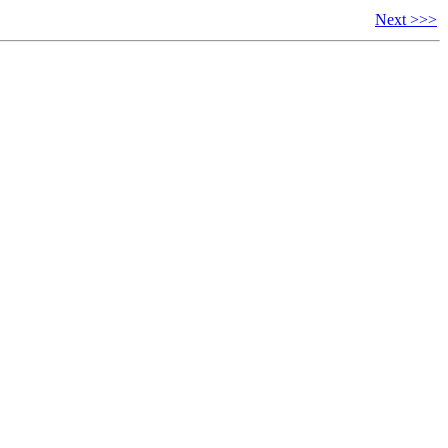
Next >>>