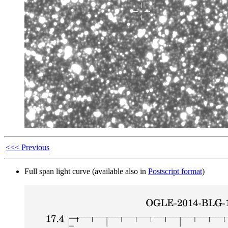
<<< Previous
Full span light curve (available also in
Postscript format
)