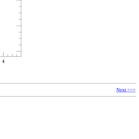
Next >>>