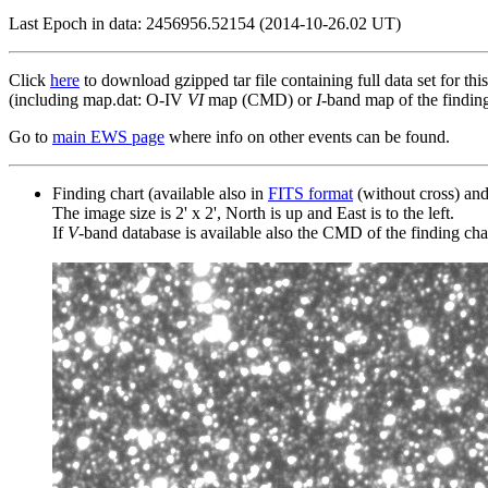
Last Epoch in data: 2456956.52154 (2014-10-26.02 UT)
Click
here
to download gzipped tar file containing full data set for thi
(including map.dat: O-IV
VI
map (CMD) or
I
-band map of the finding 
Go to
main EWS page
where info on other events can be found.
Finding chart (available also in
FITS format
(without cross) an
The image size is 2' x 2', North is up and East is to the left.
If
V
-band database is available also the CMD of the finding chart