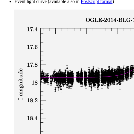
Event light curve (available also in
Postscript format
)