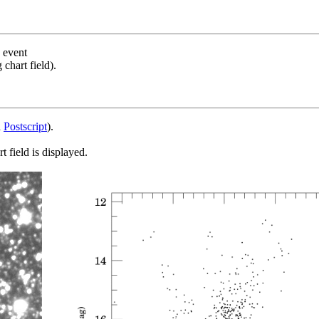
s event
chart field).
d
Postscript
).
 field is displayed.