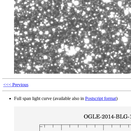
<<< Previous
Full span light curve (available also in
Postscript format
)