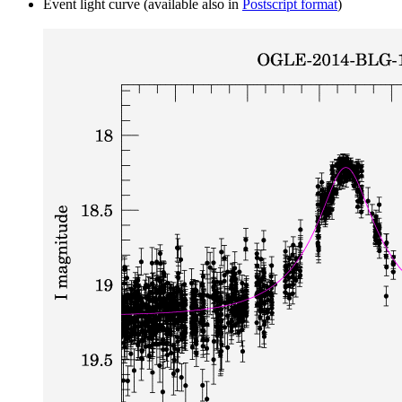
Event light curve (available also in
Postscript format
)