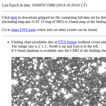
Last Epoch in data: 2456959.53066 (2014-10-29.03 UT)
Click
here
to download gzipped tar file containing full data set for thi
(including map.dat: O-IV
VI
map (CMD) or
I
-band map of the finding 
Go to
main EWS page
where info on other events can be found.
Finding chart (available also in
FITS format
(without cross) an
The image size is 2' x 2', North is up and East is to the left.
If
V
-band database is available also the CMD of the finding chart