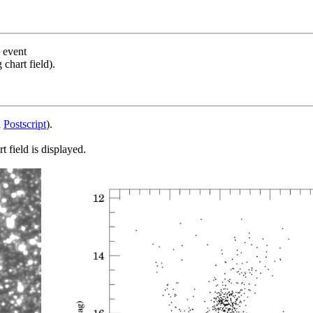
s event
chart field).
d
Postscript
).
 field is displayed.