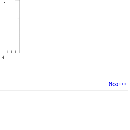
Next >>>