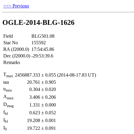
<<< Previous
OGLE-2014-BLG-1626
Field
BLG501.08
Star No
155592
RA (J2000.0)
17:54:45.86
Dec (J2000.0)
-29:53:39.6
Remarks
T
2456887.333
±
0.055
(2014-08-17.83 UT)
max
tau
20.761
±
0.905
u
0.304
±
0.020
min
A
3.406
±
0.206
max
D
1.331
±
0.000
mag
f
0.623
±
0.052
bl
I
19.208
±
0.001
bl
I
19.722
±
0.091
0