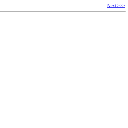
Next >>>