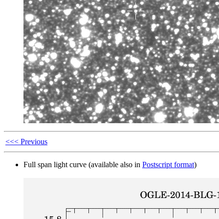
<<< Previous
Full span light curve (available also in
Postscript format
)