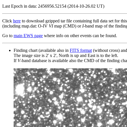
Last Epoch in data: 2456956.52154 (2014-10-26.02 UT)
Click
here
to download gzipped tar file containing full data set for thi
(including map.dat: O-IV
VI
map (CMD) or
I
-band map of the finding 
Go to
main EWS page
where info on other events can be found.
Finding chart (available also in
FITS format
(without cross) an
The image size is 2' x 2', North is up and East is to the left.
If
V
-band database is available also the CMD of the finding chart