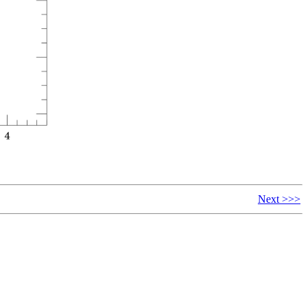
Next >>>