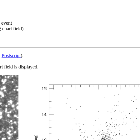
s event
chart field).
d
Postscript
).
 field is displayed.