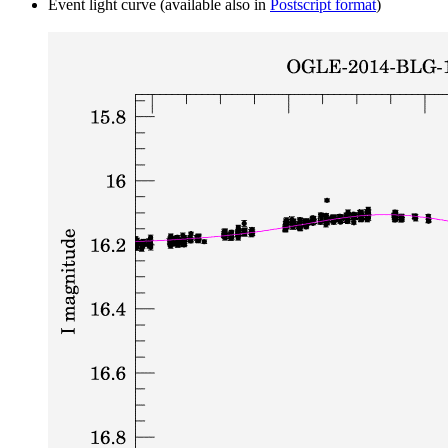
Event light curve (available also in
Postscript format
)