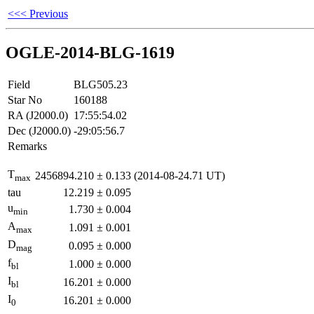
<<< Previous
OGLE-2014-BLG-1619
Field
BLG505.23
Star No
160188
RA (J2000.0)
17:55:54.02
Dec (J2000.0)
-29:05:56.7
Remarks
T
2456894.210
±
0.133
(2014-08-24.71 UT)
max
tau
12.219
±
0.095
u
1.730
±
0.004
min
A
1.091
±
0.001
max
D
0.095
±
0.000
mag
f
1.000
±
0.000
bl
I
16.201
±
0.000
bl
I
16.201
±
0.000
0