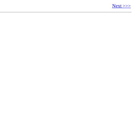
Next >>>