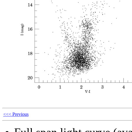
<<< Previous