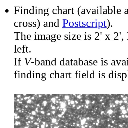
Finding chart (available 
cross) and
Postscript
).
The image size is 2' x 2',
left.
If
V
-band database is ava
finding chart field is dis