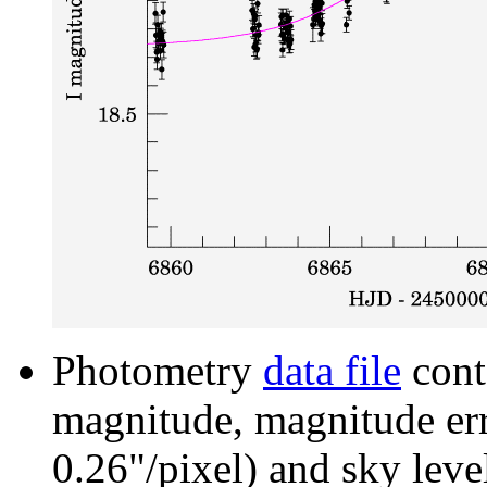
Photometry
data file
cont
magnitude, magnitude erro
0.26"/pixel) and sky leve