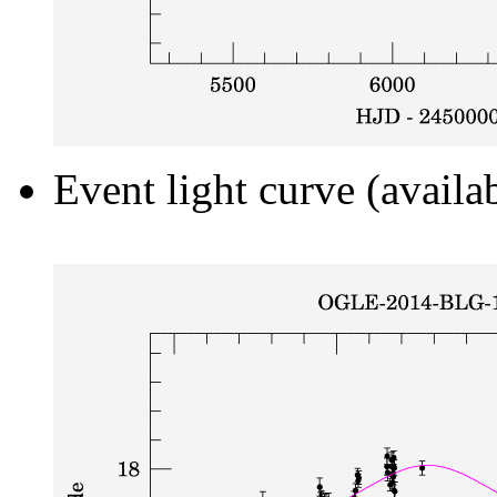
Event light curve (availa