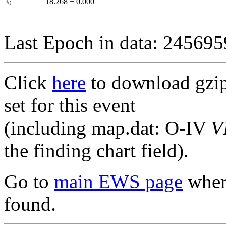
I
18.268
±
0.000
0
Last Epoch in data: 24569
Click
here
to download gzipp
set for this event
(including map.dat: O-IV
V
the finding chart field).
Go to
main EWS page
where
found.