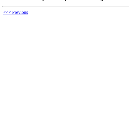
<<< Previous