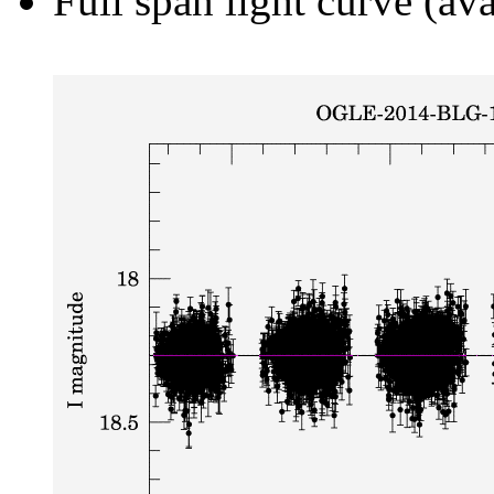
Full span light curve (ava