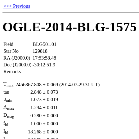
<<< Previous
OGLE-2014-BLG-1575
Field
BLG501.01
Star No
129818
RA (J2000.0)
17:53:58.48
Dec (J2000.0)
-30:12:51.9
Remarks
T
2456867.808
±
0.069
(2014-07-29.31 UT)
max
tau
2.848
±
0.073
u
1.073
±
0.019
min
A
1.294
±
0.011
max
D
0.280
±
0.000
mag
f
1.000
±
0.000
bl
I
18.268
±
0.000
bl