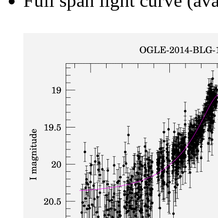
Full span light curve (ava