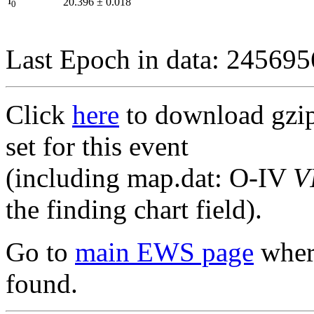
I
20.396
±
0.018
0
Last Epoch in data: 24569
Click
here
to download gzipp
set for this event
(including map.dat: O-IV
V
the finding chart field).
Go to
main EWS page
where
found.