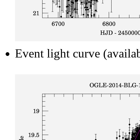
Event light curve (availa