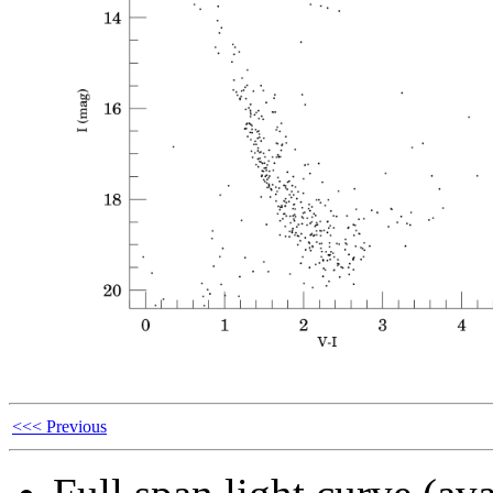
<<< Previous