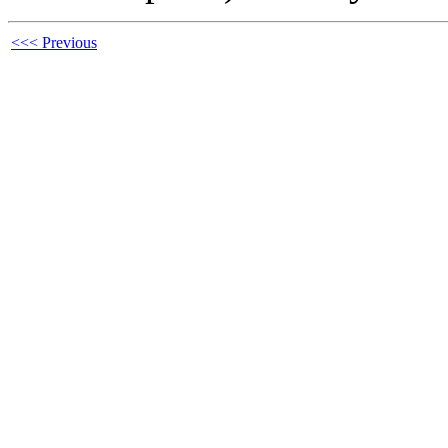
<<< Previous