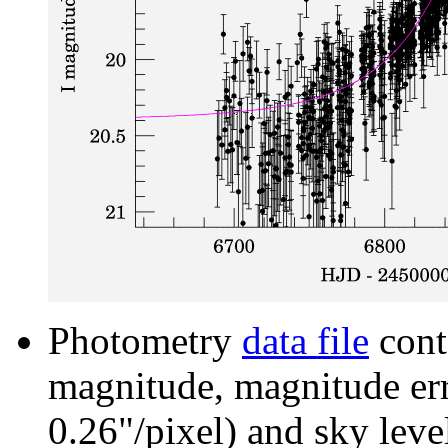
Photometry
data file
cont
magnitude, magnitude erro
0.26"/pixel) and sky leve