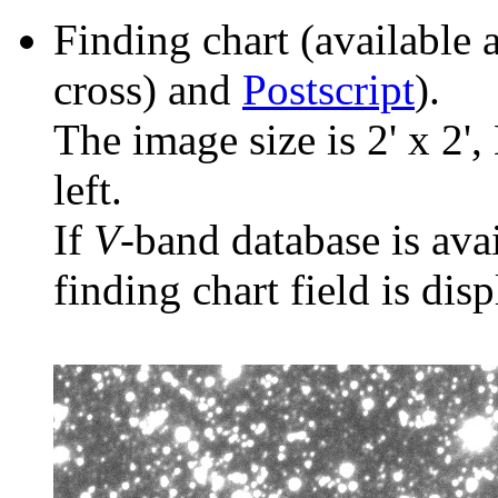
Finding chart (available 
cross) and
Postscript
).
The image size is 2' x 2',
left.
If
V
-band database is ava
finding chart field is dis