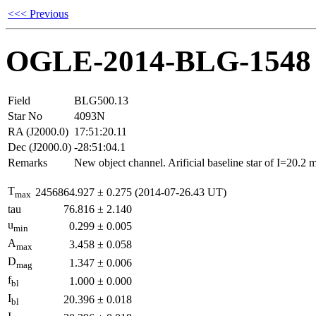
<<< Previous
OGLE-2014-BLG-1548
Field
BLG500.13
Star No
4093N
RA (J2000.0)
17:51:20.11
Dec (J2000.0)
-28:51:04.1
Remarks
New object channel. Arificial baseline star of I=20.2
T
2456864.927
±
0.275
(2014-07-26.43 UT)
max
tau
76.816
±
2.140
u
0.299
±
0.005
min
A
3.458
±
0.058
max
D
1.347
±
0.006
mag
f
1.000
±
0.000
bl
I
20.396
±
0.018
bl