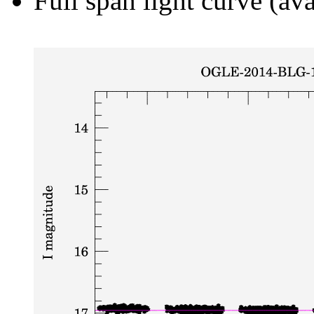
Full span light curve (ava