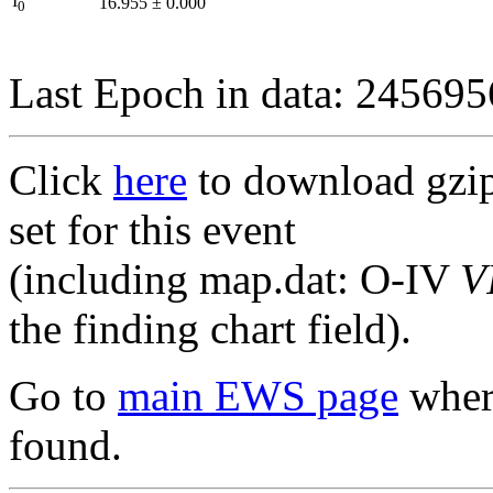
I
16.955
±
0.000
0
Last Epoch in data: 24569
Click
here
to download gzipp
set for this event
(including map.dat: O-IV
V
the finding chart field).
Go to
main EWS page
where
found.