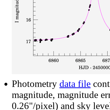
Photometry
data file
cont
magnitude, magnitude erro
0.26"/pixel) and sky leve