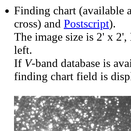
Finding chart (available 
cross) and
Postscript
).
The image size is 2' x 2',
left.
If
V
-band database is ava
finding chart field is dis