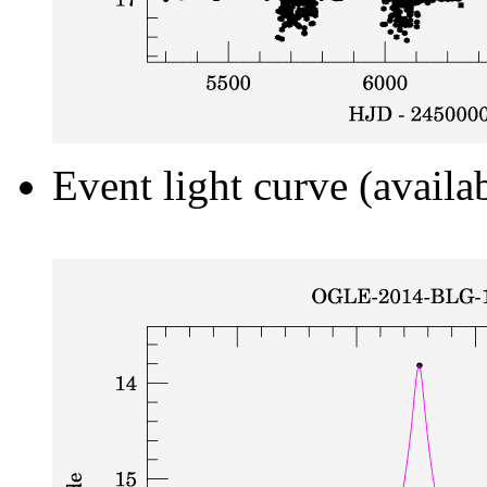
Event light curve (availa