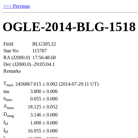
<<< Previous
OGLE-2014-BLG-1518
Field
BLG505.22
Star No
115787
RA (J2000.0)
17:56:48.68
Dec (J2000.0)
-29:05:04.1
Remarks
T
2456867.615
±
0.002
(2014-07-29.11 UT)
max
tau
3.800
±
0.006
u
0.055
±
0.000
min
A
18.125
±
0.052
max
D
3.146
±
0.000
mag
f
1.000
±
0.000
bl
I
16.955
±
0.000
bl