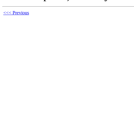
<<< Previous