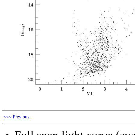
<<< Previous