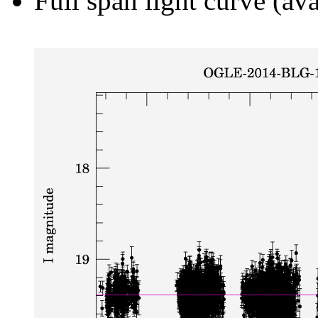
Full span light curve (ava