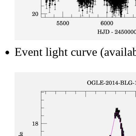
Event light curve (availa