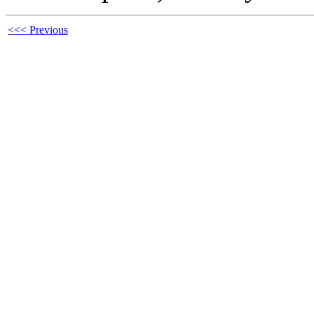
<<< Previous