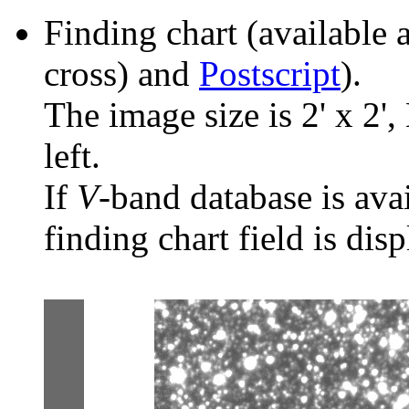
Finding chart (available 
cross) and
Postscript
).
The image size is 2' x 2',
left.
If
V
-band database is ava
finding chart field is dis