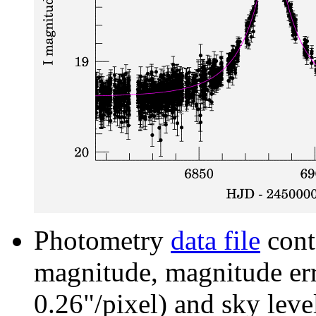
Photometry
data file
cont
magnitude, magnitude erro
0.26"/pixel) and sky leve