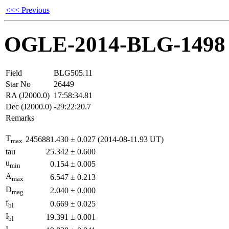
<<< Previous
OGLE-2014-BLG-1498
Field
BLG505.11
Star No
26449
RA (J2000.0)
17:58:34.81
Dec (J2000.0)
-29:22:20.7
Remarks
T
2456881.430
±
0.027
(2014-08-11.93 UT)
max
tau
25.342
±
0.600
u
0.154
±
0.005
min
A
6.547
±
0.213
max
D
2.040
±
0.000
mag
f
0.669
±
0.025
bl
I
19.391
±
0.001
bl