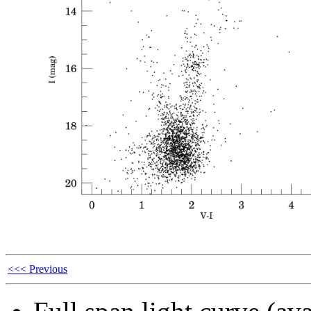
<<< Previous