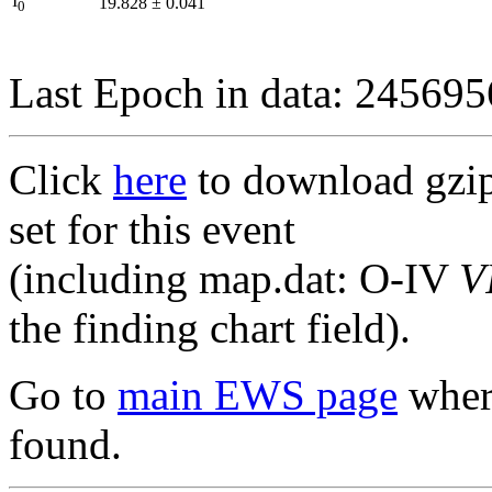
I
19.828
±
0.041
0
Last Epoch in data: 24569
Click
here
to download gzipp
set for this event
(including map.dat: O-IV
V
the finding chart field).
Go to
main EWS page
where
found.