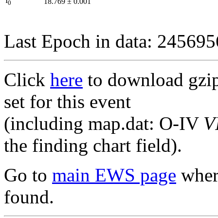
I
18.769
±
0.001
0
Last Epoch in data: 24569
Click
here
to download gzipp
set for this event
(including map.dat: O-IV
V
the finding chart field).
Go to
main EWS page
where
found.