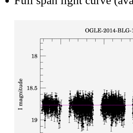
Full span light curve (ava