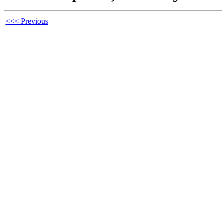
<<< Previous