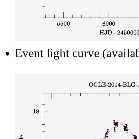
Event light curve (availa