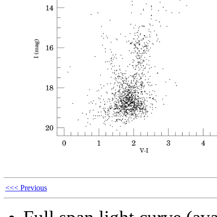
<<< Previous