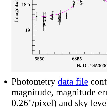
Photometry
data file
cont
magnitude, magnitude erro
0.26"/pixel) and sky leve