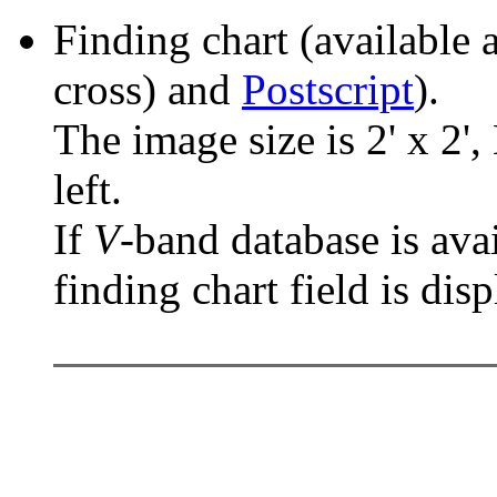
Finding chart (available 
cross) and
Postscript
).
The image size is 2' x 2',
left.
If
V
-band database is ava
finding chart field is dis