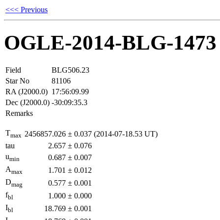
<<< Previous
OGLE-2014-BLG-1473
Field
BLG506.23
Star No
81106
RA (J2000.0)
17:56:09.99
Dec (J2000.0)
-30:09:35.3
Remarks
T
2456857.026
±
0.037
(2014-07-18.53 UT)
max
tau
2.657
±
0.076
u
0.687
±
0.007
min
A
1.701
±
0.012
max
D
0.577
±
0.001
mag
f
1.000
±
0.000
bl
I
18.769
±
0.001
bl