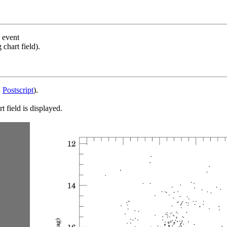
s event
chart field).
d
Postscript
).
 field is displayed.