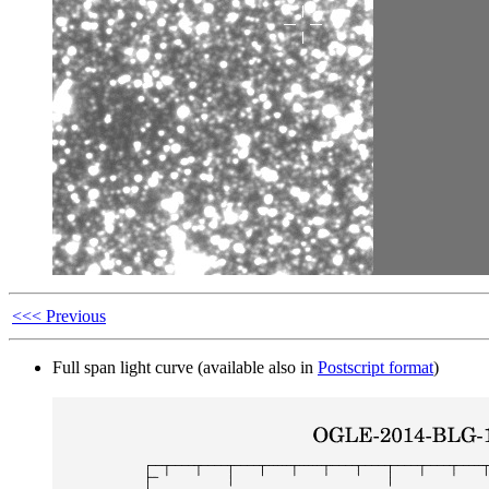
<<< Previous
Full span light curve (available also in
Postscript format
)