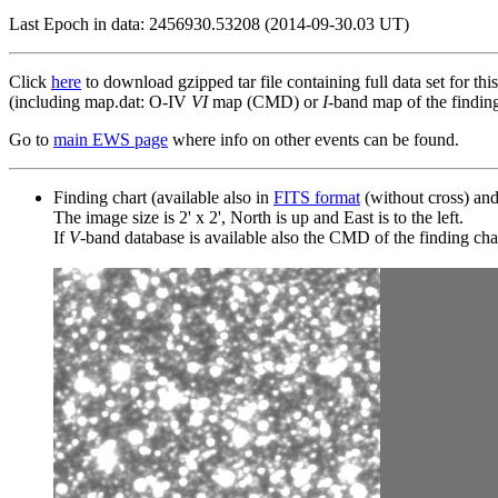
Last Epoch in data: 2456930.53208 (2014-09-30.03 UT)
Click
here
to download gzipped tar file containing full data set for thi
(including map.dat: O-IV
VI
map (CMD) or
I
-band map of the finding 
Go to
main EWS page
where info on other events can be found.
Finding chart (available also in
FITS format
(without cross) an
The image size is 2' x 2', North is up and East is to the left.
If
V
-band database is available also the CMD of the finding chart