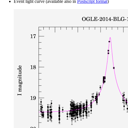
Event light curve (available also in
Postscript format
)