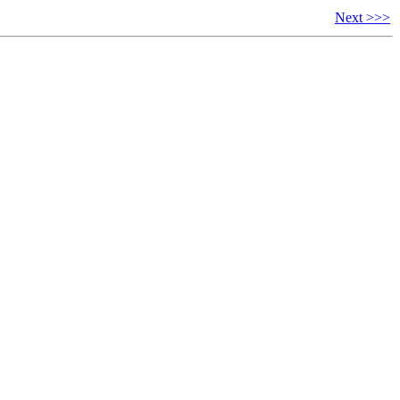
Next >>>