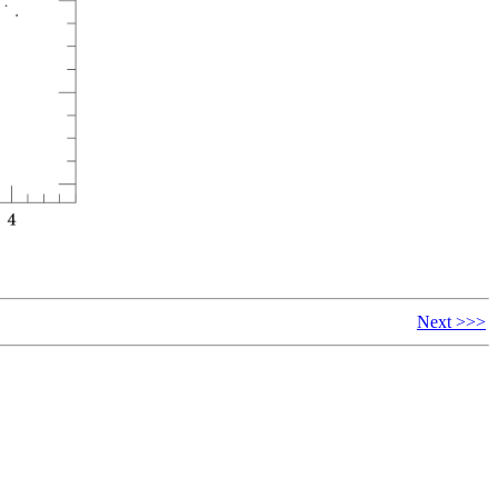
Next >>>