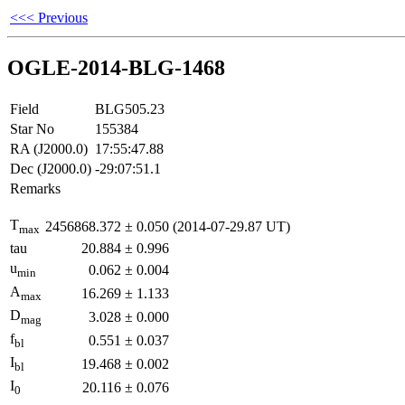
<<< Previous
OGLE-2014-BLG-1468
Field
BLG505.23
Star No
155384
RA (J2000.0)
17:55:47.88
Dec (J2000.0)
-29:07:51.1
Remarks
T
2456868.372
±
0.050
(2014-07-29.87 UT)
max
tau
20.884
±
0.996
u
0.062
±
0.004
min
A
16.269
±
1.133
max
D
3.028
±
0.000
mag
f
0.551
±
0.037
bl
I
19.468
±
0.002
bl
I
20.116
±
0.076
0