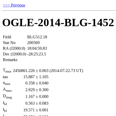
<<< Previous
OGLE-2014-BLG-1452
Field
BLG512.18
Star No
200569
RA (J2000.0)
18:04:59.83
Dec (J2000.0)
-28:25:23.5
Remarks
T
2456861.226
±
0.063
(2014-07-22.73 UT)
max
tau
15.887
±
1.105
u
0.358
±
0.040
min
A
2.929
±
0.300
max
D
1.167
±
0.000
mag
f
0.563
±
0.083
bl
I
19.571
±
0.001
bl