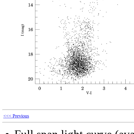
<<< Previous