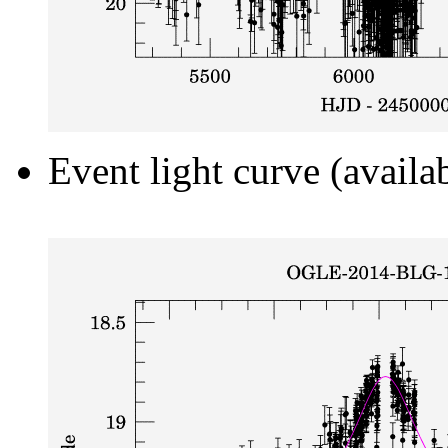
Event light curve (availa