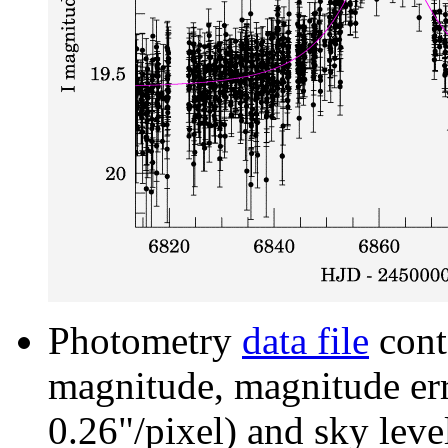
Photometry
data file
cont
magnitude, magnitude erro
0.26"/pixel) and sky leve