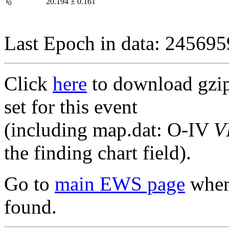
I
20.194
±
0.161
0
Last Epoch in data: 24569
Click
here
to download gzipp
set for this event
(including map.dat: O-IV
V
the finding chart field).
Go to
main EWS page
where
found.