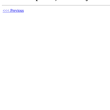
<<< Previous