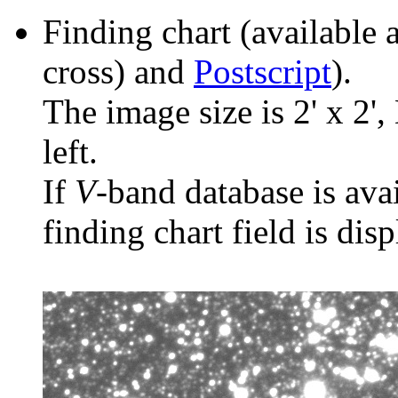
Finding chart (available 
cross) and
Postscript
).
The image size is 2' x 2',
left.
If
V
-band database is ava
finding chart field is dis