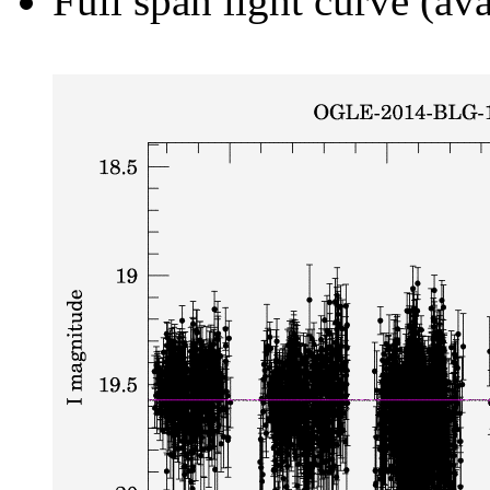
Full span light curve (ava