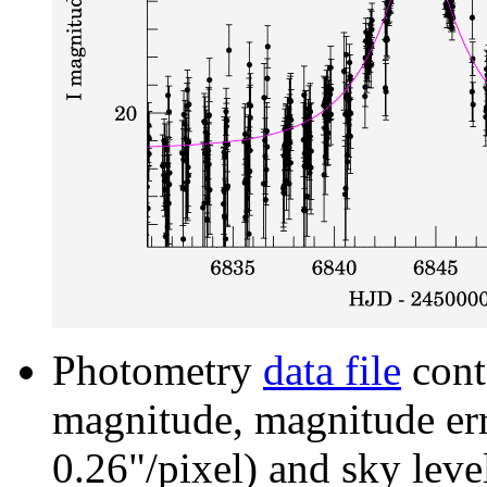
Photometry
data file
cont
magnitude, magnitude erro
0.26"/pixel) and sky leve