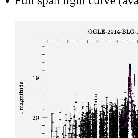
Full span light curve (ava