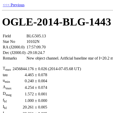
<<< Previous
OGLE-2014-BLG-1443
Field
BLG505.13
Star No
10102N
RA (J2000.0)
17:57:09.70
Dec (J2000.0)
-29:18:24.7
Remarks
New object channel. Arificial baseline star of I=20.2
T
2456844.176
±
0.026
(2014-07-05.68 UT)
max
tau
4.465
±
0.078
u
0.240
±
0.004
min
A
4.254
±
0.074
max
D
1.572
±
0.001
mag
f
1.000
±
0.000
bl
I
20.261
±
0.005
bl