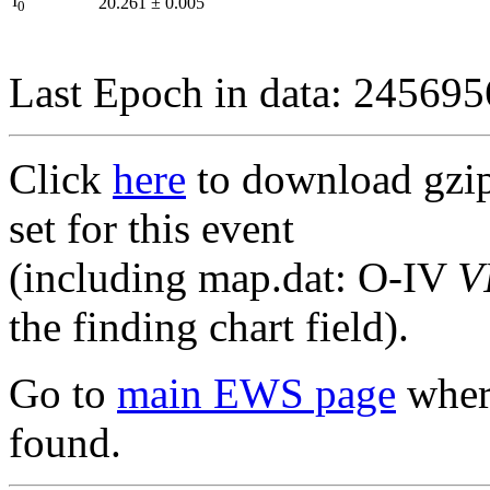
I
20.261
±
0.005
0
Last Epoch in data: 24569
Click
here
to download gzipp
set for this event
(including map.dat: O-IV
V
the finding chart field).
Go to
main EWS page
where
found.