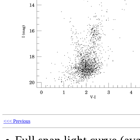
<<< Previous