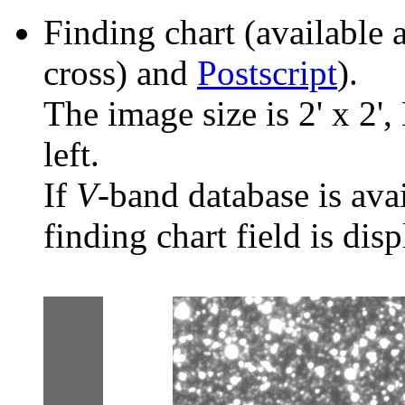
Finding chart (available 
cross) and
Postscript
).
The image size is 2' x 2',
left.
If
V
-band database is ava
finding chart field is dis