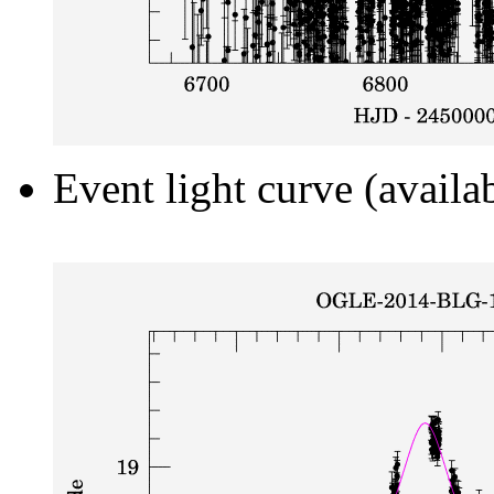
Event light curve (availa