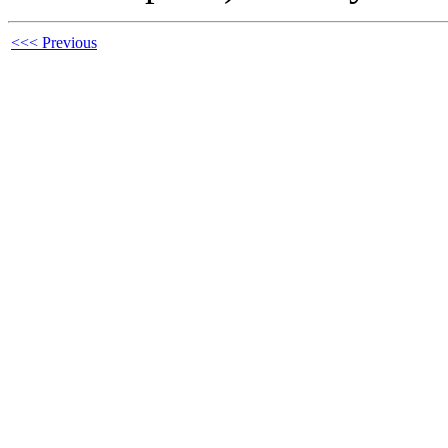
<<< Previous