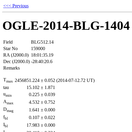
<<< Previous
OGLE-2014-BLG-1404
Field
BLG512.14
Star No
159000
RA (J2000.0)
18:01:35.19
Dec (J2000.0)
-28:40:20.6
Remarks
T
2456851.224
±
0.052
(2014-07-12.72 UT)
max
tau
15.102
±
1.871
u
0.225
±
0.039
min
A
4.532
±
0.752
max
D
1.641
±
0.000
mag
f
0.107
±
0.022
bl
I
17.983
±
0.000
bl