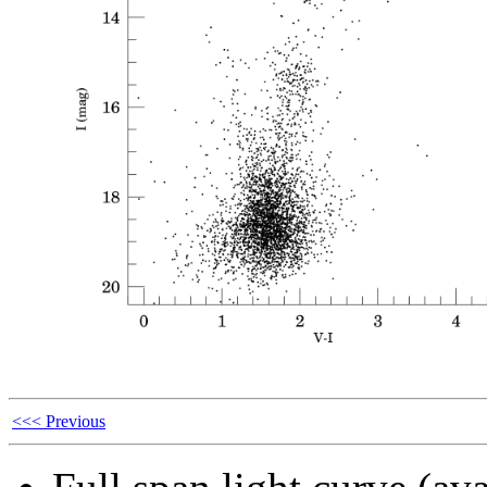
<<< Previous