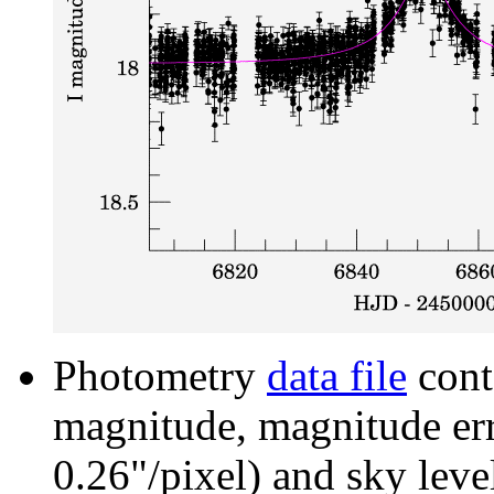
Photometry
data file
cont
magnitude, magnitude erro
0.26"/pixel) and sky leve