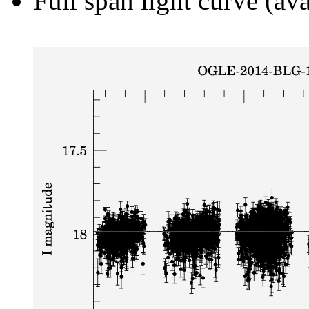
Full span light curve (ava