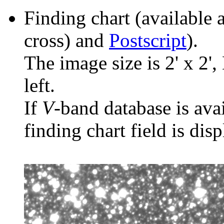
Finding chart (available 
cross) and
Postscript
).
The image size is 2' x 2',
left.
If
V
-band database is ava
finding chart field is dis