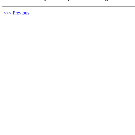
<<< Previous