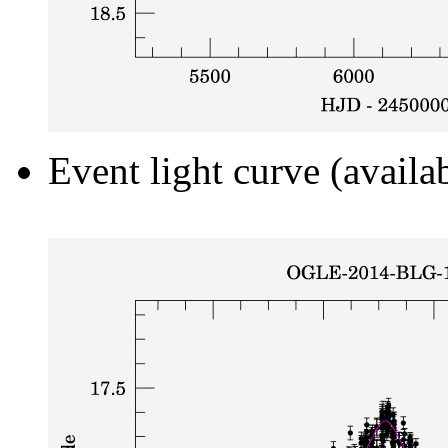
Event light curve (availa