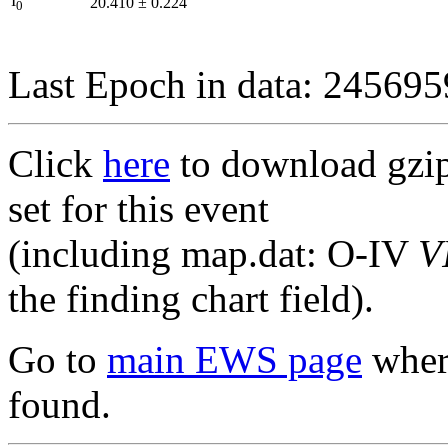
I
20.410
±
0.224
0
Last Epoch in data: 24569
Click
here
to download gzipp
set for this event
(including map.dat: O-IV
V
the finding chart field).
Go to
main EWS page
where
found.