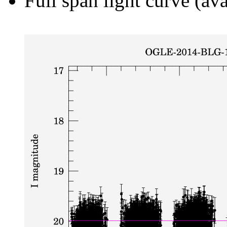
Full span light curve (ava