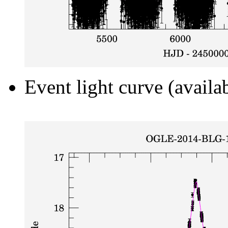
Event light curve (availa