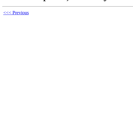
<<< Previous