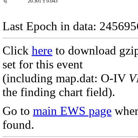
I
20.301
±
0.043
0
Last Epoch in data: 24569
Click
here
to download gzipp
set for this event
(including map.dat: O-IV
V
the finding chart field).
Go to
main EWS page
where
found.