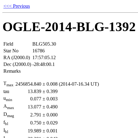
<<< Previous
OGLE-2014-BLG-1392
Field
BLG505.30
Star No
16786
RA (J2000.0)
17:57:05.12
Dec (J2000.0)
-28:48:00.1
Remarks
T
2456854.840
±
0.008
(2014-07-16.34 UT)
max
tau
13.839
±
0.399
u
0.077
±
0.003
min
A
13.077
±
0.490
max
D
2.791
±
0.000
mag
f
0.750
±
0.029
bl
I
19.989
±
0.001
bl