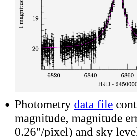
Photometry
data file
cont
magnitude, magnitude erro
0.26"/pixel) and sky leve