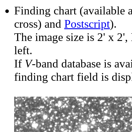
Finding chart (available 
cross) and
Postscript
).
The image size is 2' x 2',
left.
If
V
-band database is ava
finding chart field is dis