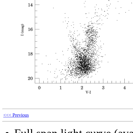
<<< Previous