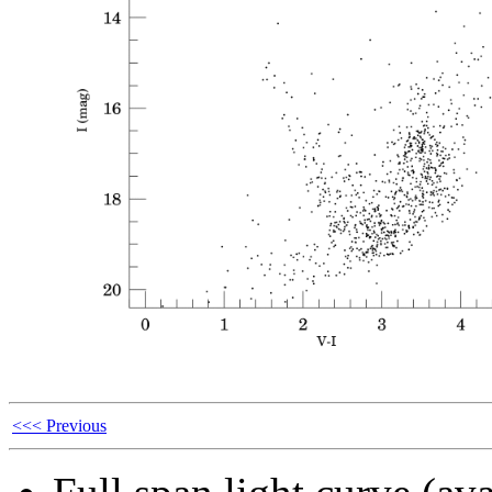
<<< Previous