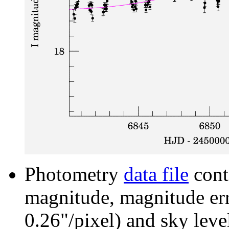
Photometry
data file
cont
magnitude, magnitude erro
0.26"/pixel) and sky leve