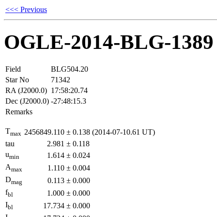
<<< Previous
OGLE-2014-BLG-1389
Field
BLG504.20
Star No
71342
RA (J2000.0)
17:58:20.74
Dec (J2000.0)
-27:48:15.3
Remarks
T
2456849.110
±
0.138
(2014-07-10.61 UT)
max
tau
2.981
±
0.118
u
1.614
±
0.024
min
A
1.110
±
0.004
max
D
0.113
±
0.000
mag
f
1.000
±
0.000
bl
I
17.734
±
0.000
bl