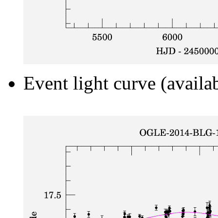
Event light curve (availa