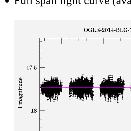
Full span light curve (ava