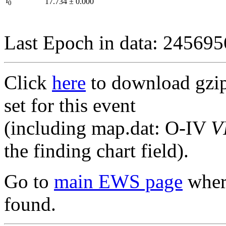
I
17.734
±
0.000
0
Last Epoch in data: 24569
Click
here
to download gzipp
set for this event
(including map.dat: O-IV
V
the finding chart field).
Go to
main EWS page
where
found.