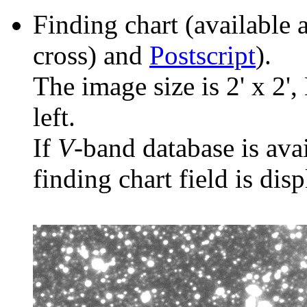
Finding chart (available 
cross) and
Postscript
).
The image size is 2' x 2',
left.
If
V
-band database is ava
finding chart field is dis