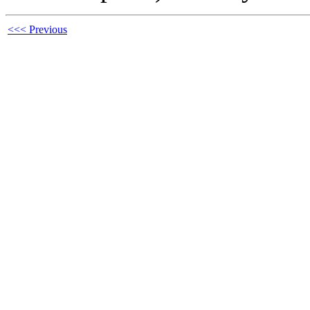
<<< Previous