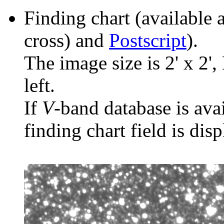
Finding chart (available 
cross) and
Postscript
).
The image size is 2' x 2',
left.
If
V
-band database is ava
finding chart field is dis