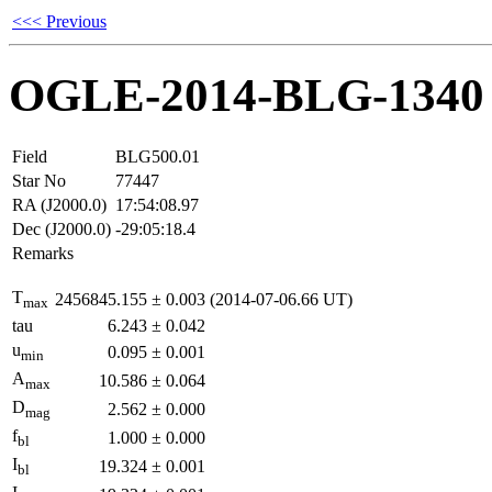
<<< Previous
OGLE-2014-BLG-1340
Field
BLG500.01
Star No
77447
RA (J2000.0)
17:54:08.97
Dec (J2000.0)
-29:05:18.4
Remarks
T
2456845.155
±
0.003
(2014-07-06.66 UT)
max
tau
6.243
±
0.042
u
0.095
±
0.001
min
A
10.586
±
0.064
max
D
2.562
±
0.000
mag
f
1.000
±
0.000
bl
I
19.324
±
0.001
bl