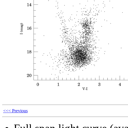
<<< Previous