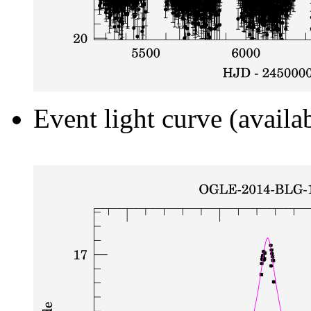
Event light curve (availa