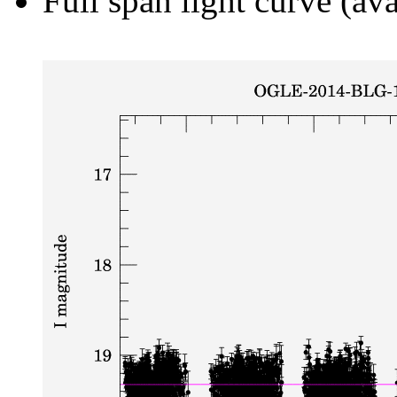
Full span light curve (ava