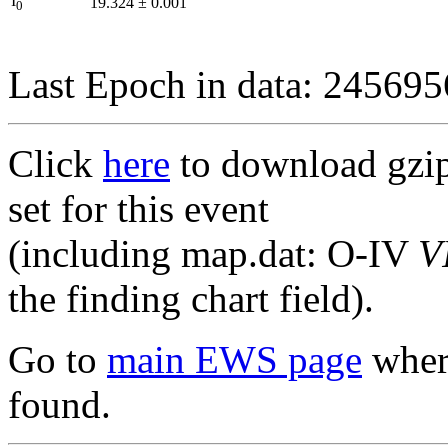
I
19.324
±
0.001
0
Last Epoch in data: 24569
Click
here
to download gzipp
set for this event
(including map.dat: O-IV
V
the finding chart field).
Go to
main EWS page
where
found.