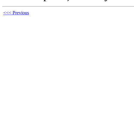
<<< Previous