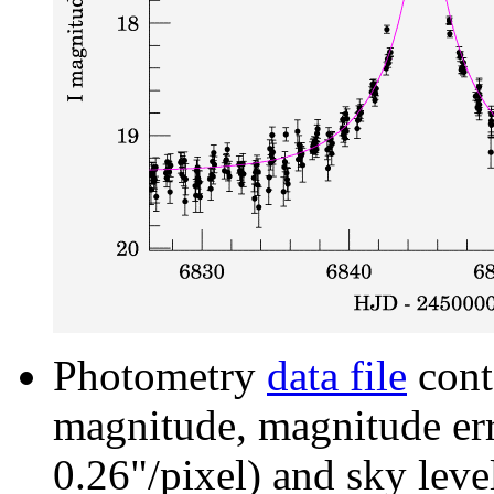
Photometry
data file
cont
magnitude, magnitude erro
0.26"/pixel) and sky leve